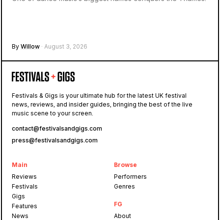
By
Willow
· August 3, 2026
Festivals & Gigs is your ultimate hub for the latest UK festival
news, reviews, and insider guides, bringing the best of the live
music scene to your screen.
contact@festivalsandgigs.com
press@festivalsandgigs.com
Main
Browse
Reviews
Performers
Festivals
Genres
Gigs
FG
Features
News
About