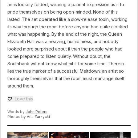
arms loosely folded, wearing a patient expression as if to
pride themselves on being open-minded. None of this
lasted. The set operated like a slow-release toxin, working
its way through the room before anyone had quite clocked
what was happening. By the end of the night, the Queen
Elizabeth Hall was a heaving, humid mess, and nobody
looked more surprised about it than the people who had
come prepared to listen quietly. Without doubt, the
Southbank will not know what hit it for some time. Therein
lies the true marker of a successful Meltdown: an artist so
thoroughly themselves that the room must rearrange itself
around them.
Love this
Love — 0 loves
Words by
John Peters
Photos by
Aria Zarzycki