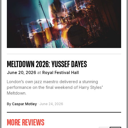
MELTDOWN 2026: YUSSEF DAYES
June 20, 2026
at
Royal Festival Hall
London’s own jazz maestro delivered a stunning
performance on the final weekend of Harry Styles’
Meltdown.
By
Caspar Motley
· June 24, 2026
MORE REVIEWS