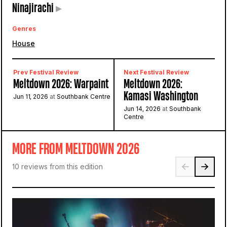
Ninajirachi
▸
Genres
House
Prev Festival Review
Next Festival Review
Meltdown 2026: Warpaint
Meltdown 2026:
Kamasi Washington
Jun 11, 2026
at
Southbank Centre
Jun 14, 2026
at
Southbank
Centre
MORE FROM MELTDOWN 2026
10 reviews from this edition