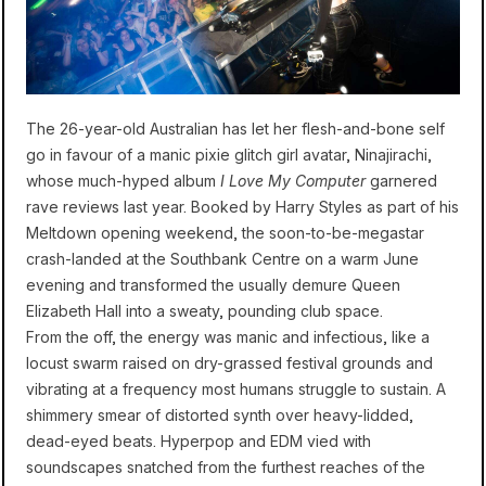
The 26-year-old Australian has let her flesh-and-bone self
go in favour of a manic pixie glitch girl avatar, Ninajirachi,
whose much-hyped album
I Love My Computer
garnered
rave reviews last year. Booked by Harry Styles as part of his
Meltdown opening weekend, the soon-to-be-megastar
crash-landed at the Southbank Centre on a warm June
evening and transformed the usually demure Queen
Elizabeth Hall into a sweaty, pounding club space.
From the off, the energy was manic and infectious, like a
locust swarm raised on dry-grassed festival grounds and
vibrating at a frequency most humans struggle to sustain. A
shimmery smear of distorted synth over heavy-lidded,
dead-eyed beats. Hyperpop and EDM vied with
soundscapes snatched from the furthest reaches of the