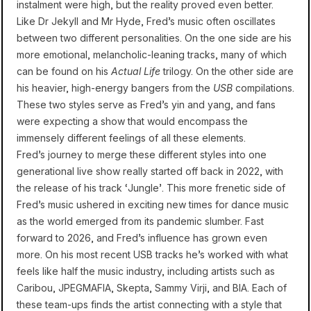
instalment were high, but the reality proved even better.
Like Dr Jekyll and Mr Hyde, Fred’s music often oscillates
between two different personalities. On the one side are his
more emotional, melancholic-leaning tracks, many of which
can be found on his
Actual Life
trilogy. On the other side are
his heavier, high-energy bangers from the
USB
compilations.
These two styles serve as Fred’s yin and yang, and fans
were expecting a show that would encompass the
immensely different feelings of all these elements.
Fred’s journey to merge these different styles into one
generational live show really started off back in 2022, with
the release of his track ‘Jungle’. This more frenetic side of
Fred’s music ushered in exciting new times for dance music
as the world emerged from its pandemic slumber. Fast
forward to 2026, and Fred’s influence has grown even
more. On his most recent USB tracks he’s worked with what
feels like half the music industry, including artists such as
Caribou, JPEGMAFIA, Skepta, Sammy Virji, and BIA. Each of
these team-ups finds the artist connecting with a style that