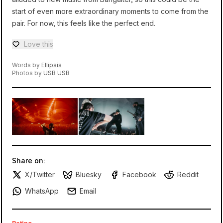
start of even more extraordinary moments to come from the
pair. For now, this feels like the perfect end.
Love this
Love — 0 loves
Words by
Ellipsis
Photos by
USB USB
Share on:
X/Twitter
Bluesky
Facebook
Reddit
WhatsApp
Email