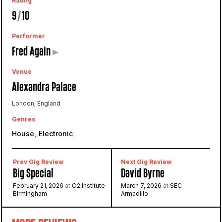
Rating
9
/
10
Performer
Fred Again
▸
Venue
Alexandra Palace
London, England
Genres
,
House
Electronic
Prev Gig Review
Next Gig Review
Big Special
David Byrne
February 21, 2026
at
O2 Institute
March 7, 2026
at
SEC
Birmingham
Armadillo