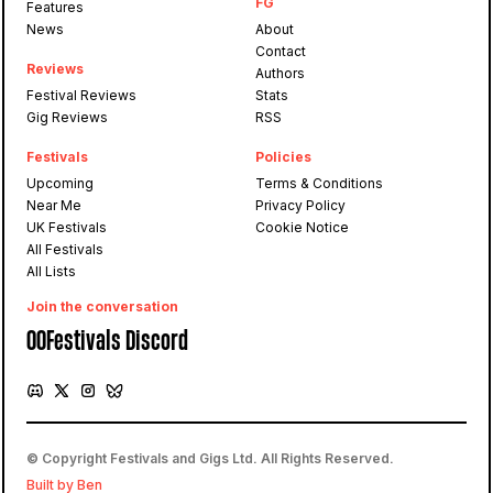
FG
Features
News
About
Contact
Reviews
Authors
Festival Reviews
Stats
Gig Reviews
RSS
Festivals
Policies
Upcoming
Terms & Conditions
Near Me
Privacy Policy
UK Festivals
Cookie Notice
All Festivals
All Lists
Join the conversation
OOFestivals Discord
© Copyright Festivals and Gigs Ltd. All Rights Reserved.
Built by Ben