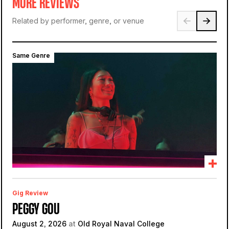
MORE REVIEWS
Related by performer, genre, or venue
Same Genre
Gig Review
PEGGY GOU
August 2, 2026
at
Old Royal Naval College