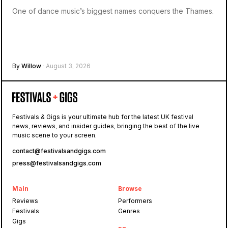
One of dance music’s biggest names conquers the Thames.
By
Willow
· August 3, 2026
Festivals & Gigs is your ultimate hub for the latest UK festival
news, reviews, and insider guides, bringing the best of the live
music scene to your screen.
contact@festivalsandgigs.com
press@festivalsandgigs.com
Main
Browse
Reviews
Performers
Festivals
Genres
Gigs