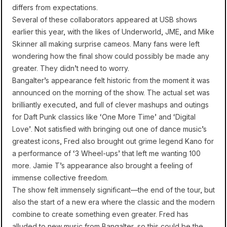
differs from expectations.
Several of these collaborators appeared at USB shows
earlier this year, with the likes of Underworld, JME, and Mike
Skinner all making surprise cameos. Many fans were left
wondering how the final show could possibly be made any
greater. They didn’t need to worry.
Bangalter’s appearance felt historic from the moment it was
announced on the morning of the show. The actual set was
brilliantly executed, and full of clever mashups and outings
for Daft Punk classics like ‘One More Time’ and ‘Digital
Love’. Not satisfied with bringing out one of dance music’s
greatest icons, Fred also brought out grime legend Kano for
a performance of ‘3 Wheel-ups’ that left me wanting 100
more. Jamie T’s appearance also brought a feeling of
immense collective freedom.
The show felt immensely significant—the end of the tour, but
also the start of a new era where the classic and the modern
combine to create something even greater. Fred has
alluded to new music from Bangalter, so this could be the