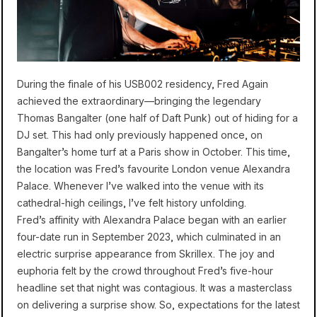
During the finale of his USB002 residency, Fred Again
achieved the extraordinary—bringing the legendary
Thomas Bangalter (one half of Daft Punk) out of hiding for a
DJ set. This had only previously happened once, on
Bangalter’s home turf at a Paris show in October. This time,
the location was Fred’s favourite London venue Alexandra
Palace. Whenever I’ve walked into the venue with its
cathedral-high ceilings, I’ve felt history unfolding.
Fred’s affinity with Alexandra Palace began with an earlier
four-date run in September 2023, which culminated in an
electric surprise appearance from Skrillex. The joy and
euphoria felt by the crowd throughout Fred’s five-hour
headline set that night was contagious. It was a masterclass
on delivering a surprise show. So, expectations for the latest