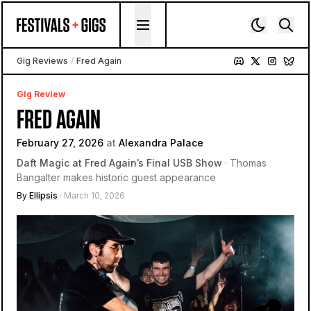
Skip to content
Gig Reviews
/
Fred Again
Gig Review
FRED AGAIN
February 27, 2026
at
Alexandra Palace
Daft Magic at Fred Again’s Final USB Show
· Thomas
Bangalter makes historic guest appearance
By
Ellipsis
· March 10, 2026