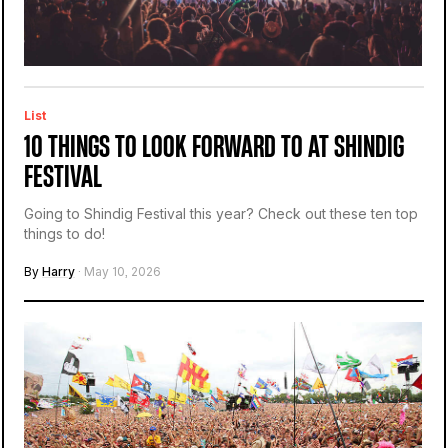
List
10 THINGS TO LOOK FORWARD TO AT SHINDIG
FESTIVAL
Going to Shindig Festival this year? Check out these ten top
things to do!
By
Harry
· May 10, 2026