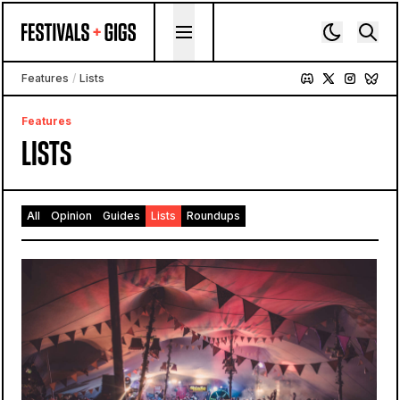
Skip to content
Features
/
Lists
Features
LISTS
All
Opinion
Guides
Lists
Roundups