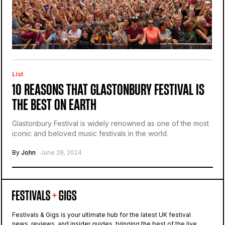
List
10 REASONS THAT GLASTONBURY FESTIVAL IS
THE BEST ON EARTH
Glastonbury Festival is widely renowned as one of the most
iconic and beloved music festivals in the world.
By
John
· June 28, 2024
Festivals & Gigs is your ultimate hub for the latest UK festival
news, reviews, and insider guides, bringing the best of the live