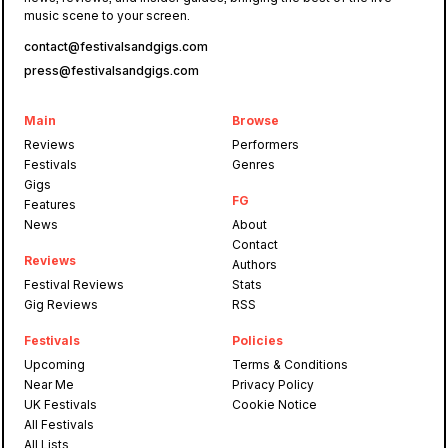
music scene to your screen.
contact@festivalsandgigs.com
press@festivalsandgigs.com
Main
Browse
Reviews
Performers
Festivals
Genres
Gigs
FG
Features
News
About
Contact
Reviews
Authors
Festival Reviews
Stats
Gig Reviews
RSS
Festivals
Policies
Upcoming
Terms & Conditions
Near Me
Privacy Policy
UK Festivals
Cookie Notice
All Festivals
All Lists