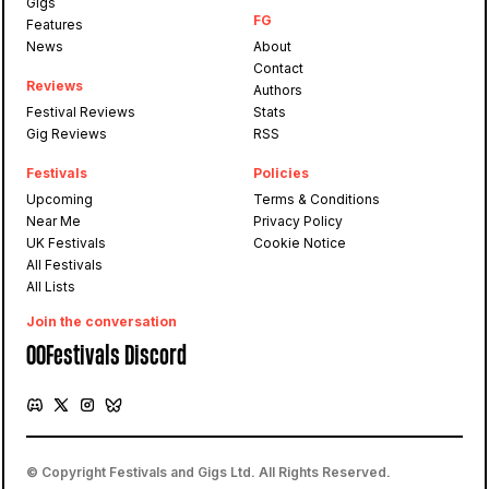
Gigs
FG
Features
News
About
Contact
Reviews
Authors
Festival Reviews
Stats
Gig Reviews
RSS
Festivals
Policies
Upcoming
Terms & Conditions
Near Me
Privacy Policy
UK Festivals
Cookie Notice
All Festivals
All Lists
Join the conversation
OOFestivals Discord
© Copyright Festivals and Gigs Ltd. All Rights Reserved.