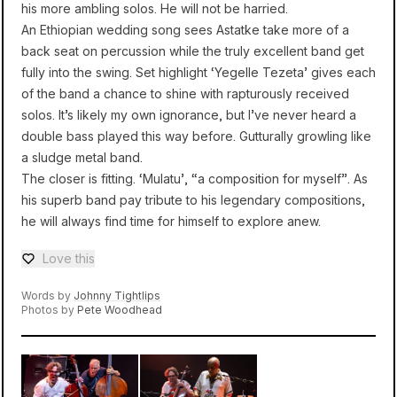
his more ambling solos. He will not be harried.
An Ethiopian wedding song sees Astatke take more of a
back seat on percussion while the truly excellent band get
fully into the swing. Set highlight ‘Yegelle Tezeta’ gives each
of the band a chance to shine with rapturously received
solos. It’s likely my own ignorance, but I’ve never heard a
double bass played this way before. Gutturally growling like
a sludge metal band.
The closer is fitting. ‘Mulatu’, “a composition for myself”. As
his superb band pay tribute to his legendary compositions,
he will always find time for himself to explore anew.
Love this
Love — 0 loves
Words by
Johnny Tightlips
Photos by
Pete Woodhead