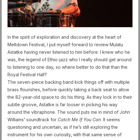
In the spirit of exploration and discovery at the heart of
Meltdown Festival, I put myself forward to review Mulatu
Astatke having never listened to him before. I knew who he
was, the legend of Ethio-jazz who I really should get around
to listening to one day, so where better to do that than the
Royal Festival Hall?
The seven-piece backing band kick things off with multiple
brass flourishes, before quickly taking a back seat to allow
the 82-year-old space to do his thing. As they lock in to their
subtle groove, Astatke is far looser in picking his way
around the vibraphone. The sound puts me in mind of John
Williams’ soundtrack for
Catch Me If You Can
. It seems
questioning and uncertain, as if he’s still exploring the
instrument for his own curiosity, with that same sense of