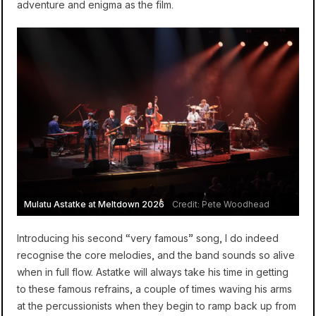
adventure and enigma as the film.
Mulatu Astatke at Meltdown 2026
Credit: Pete Woodhead
Introducing his second “very famous” song, I do indeed
recognise the core melodies, and the band sounds so alive
when in full flow. Astatke will always take his time in getting
to these famous refrains, a couple of times waving his arms
at the percussionists when they begin to ramp back up from