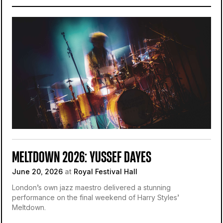
MELTDOWN 2026: YUSSEF DAYES
June 20, 2026
at
Royal Festival Hall
London’s own jazz maestro delivered a stunning
performance on the final weekend of Harry Styles’
Meltdown.