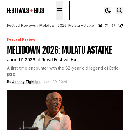
Skip to content
Festival Reviews
/
Meltdown 2026: Mulatu Astatke
Festival Review
MELTDOWN 2026: MULATU ASTATKE
June 17, 2026
at
Royal Festival Hall
A first-time encounter with the 82-year-old legend of Ethio-
jazz.
By
Johnny Tightlips
· June 20, 2026