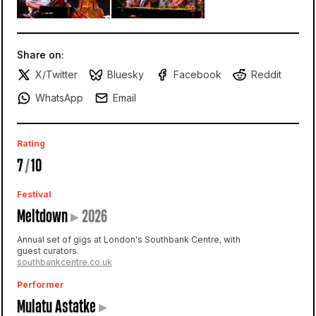
Share on:
X/Twitter
Bluesky
Facebook
Reddit
WhatsApp
Email
Rating
7
/
10
Festival
Meltdown
▸
2026
Annual set of gigs at London's Southbank Centre, with
guest curators.
southbankcentre.co.uk
Performer
Mulatu Astatke
▸