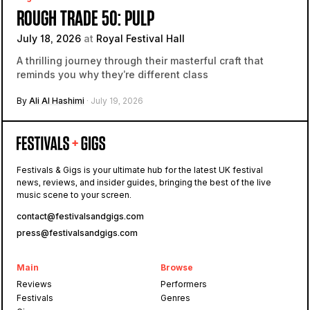
ROUGH TRADE 50: PULP
July 18, 2026
at
Royal Festival Hall
A thrilling journey through their masterful craft that
reminds you why they’re different class
By
Ali Al Hashimi
· July 19, 2026
Festivals & Gigs is your ultimate hub for the latest UK festival
news, reviews, and insider guides, bringing the best of the live
music scene to your screen.
contact@festivalsandgigs.com
press@festivalsandgigs.com
Main
Browse
Reviews
Performers
Festivals
Genres