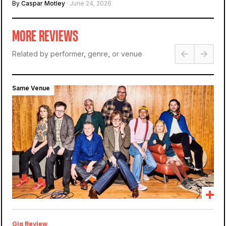
By
Caspar Motley
· June 24, 2026
MORE REVIEWS
Related by performer, genre, or venue
Same Venue
Gig Review