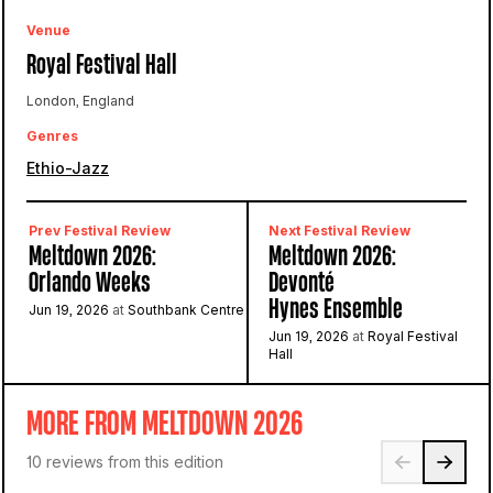
Venue
Royal Festival Hall
London, England
Genres
Ethio-Jazz
Prev Festival Review
Next Festival Review
Meltdown 2026:
Meltdown 2026:
Orlando Weeks
Devonté
Hynes Ensemble
Jun 19, 2026
at
Southbank Centre
Jun 19, 2026
at
Royal Festival
Hall
MORE FROM MELTDOWN 2026
10 reviews from this edition