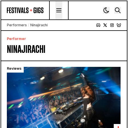
Skip to content
Performers
/
Ninajirachi
Performer
NINAJIRACHI
Reviews