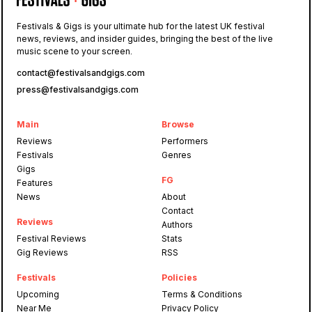
Festivals & Gigs is your ultimate hub for the latest UK festival
news, reviews, and insider guides, bringing the best of the live
music scene to your screen.
contact@festivalsandgigs.com
press@festivalsandgigs.com
Main
Browse
Reviews
Performers
Festivals
Genres
Gigs
FG
Features
News
About
Contact
Reviews
Authors
Festival Reviews
Stats
Gig Reviews
RSS
Festivals
Policies
Upcoming
Terms & Conditions
Near Me
Privacy Policy