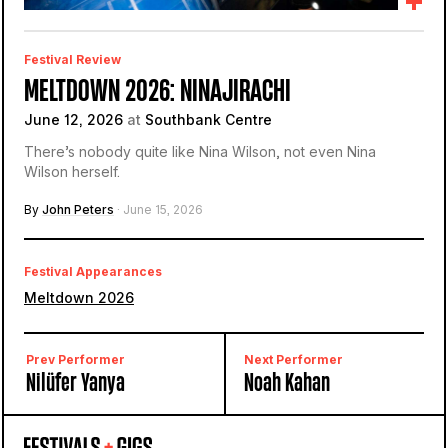
Festival Review
MELTDOWN 2026: NINAJIRACHI
June 12, 2026
at
Southbank Centre
There’s nobody quite like Nina Wilson, not even Nina
Wilson herself.
By
John Peters
· June 15, 2026
Festival Appearances
Meltdown 2026
Prev Performer
Next Performer
Nilüfer Yanya
Noah Kahan