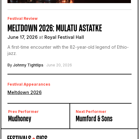
Festival Review
MELTDOWN 2026: MULATU ASTATKE
June 17, 2026
at
Royal Festival Hall
A first-time encounter with the 82-year-old legend of Ethio-
jazz.
By
Johnny Tightlips
· June 20, 2026
Festival Appearances
Meltdown 2026
Prev Performer
Next Performer
Mudhoney
Mumford & Sons