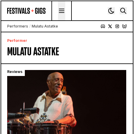
Skip to content
Performers
/
Mulatu Astatke
Performer
MULATU ASTATKE
Reviews