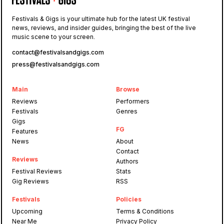
Festivals & Gigs is your ultimate hub for the latest UK festival
news, reviews, and insider guides, bringing the best of the live
music scene to your screen.
contact@festivalsandgigs.com
press@festivalsandgigs.com
Main
Browse
Reviews
Performers
Festivals
Genres
Gigs
FG
Features
News
About
Contact
Reviews
Authors
Festival Reviews
Stats
Gig Reviews
RSS
Festivals
Policies
Upcoming
Terms & Conditions
Near Me
Privacy Policy