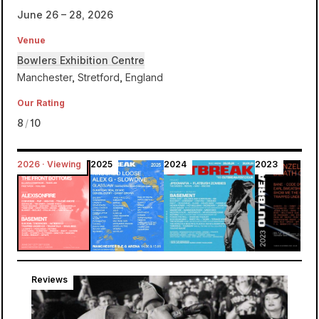
June 26 – 28, 2026
Venue
Bowlers Exhibition Centre
Manchester, Stretford, England
Our Rating
8
/
10
2026 · Viewing
2025
2024
2023
Bowlers Exhibition Centre
Outbreak
Reviews