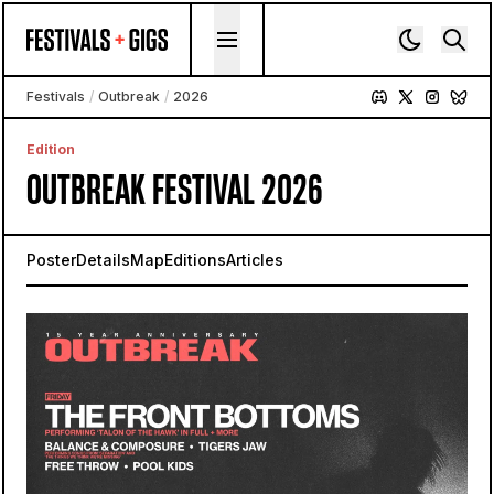
Skip to content
Festivals
/
Outbreak
/
2026
Edition
OUTBREAK FESTIVAL 2026
Poster
Details
Map
Editions
Articles