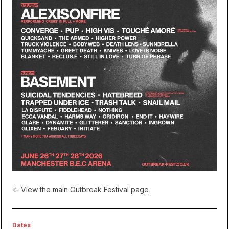
← View the main Outbreak Festival page
Dates