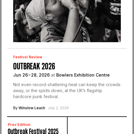
Festival Review
OUTBREAK 2026
Jun 26 – 28, 2026
at
Bowlers Exhibition Centre
Not even record-shattering heat can keep the crowds
away, or the spirits down, at the UK’s flagship
hardcore punk festival.
By
Winslow Leach
· July 2, 2026
Prev Edition
Outbreak Festival 2025