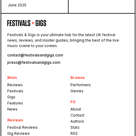
June 2025
Festivals & Gigs is your ultimate hub for the latest UK festival
news, reviews, and insider guides, bringing the best of the live
music scene to your screen.
contact@festivalsandgigs.com
press@festivalsandgigs.com
Main
Browse
Reviews
Performers
Festivals
Genres
Gigs
FG
Features
News
About
Contact
Reviews
Authors
Festival Reviews
Stats
Gig Reviews
RSS