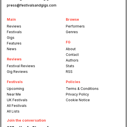
press@festivalsandgigs.com
Main
Browse
Reviews
Performers
Festivals
Genres
Gigs
FG
Features
News
About
Contact
Reviews
Authors
Festival Reviews
Stats
Gig Reviews
RSS
Festivals
Policies
Upcoming
Terms & Conditions
Near Me
Privacy Policy
UK Festivals
Cookie Notice
All Festivals
All Lists
Join the conversation