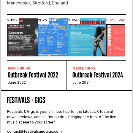
Manchester, Stretford, England
2026
2025
2024
2023 · Viewing
Bowlers Exhibition Centre
Outbreak
Prev Edition
Next Edition
Outbreak Festival 2022
Outbreak Festival 2024
June 2022
June 2024
Festivals & Gigs is your ultimate hub for the latest UK festival
news, reviews, and insider guides, bringing the best of the live
music scene to your screen.
contact@festivalsandgigs.com