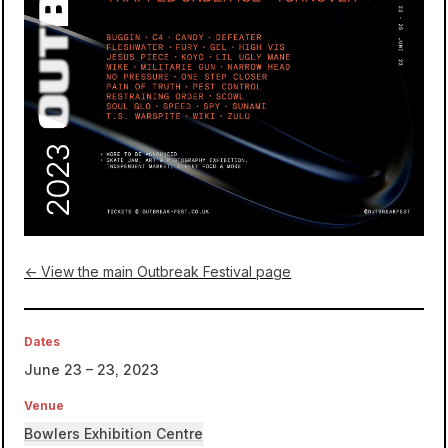
← View the main Outbreak Festival page
Dates
June 23 – 23, 2023
Venue
Bowlers Exhibition Centre