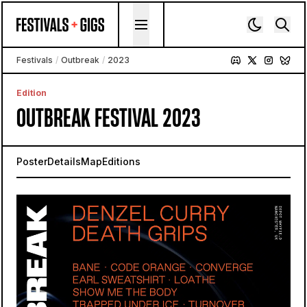
Skip to content
Festivals
/
Outbreak
/
2023
Edition
OUTBREAK FESTIVAL 2023
Poster
Details
Map
Editions