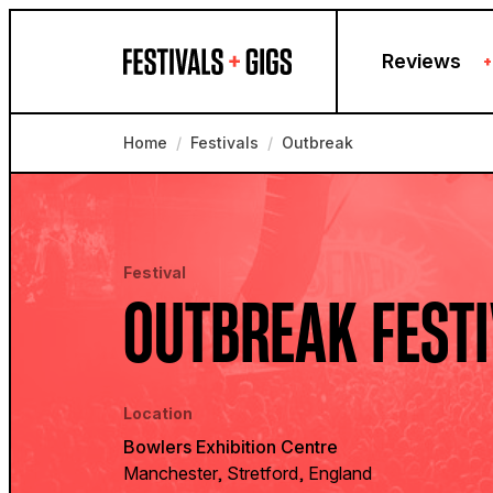
Skip to content
Reviews
+
Home
/
Festivals
/
Outbreak
Festival
OUTBREAK FEST
Location
Bowlers Exhibition Centre
Manchester, Stretford, England