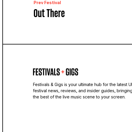
Prev Festival
Out There
Festivals & Gigs is your ultimate hub for the latest 
festival news, reviews, and insider guides, bringin
the best of the live music scene to your screen.