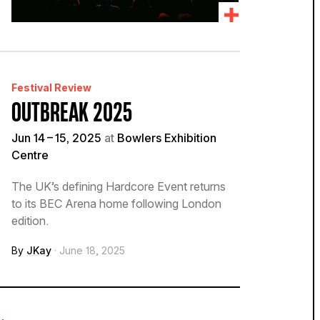
Festival Review
OUTBREAK 2025
Jun 14 – 15, 2025
at
Bowlers Exhibition
Centre
The UK’s defining Hardcore Event returns
to its BEC Arena home following London
edition.
By
JKay
· June 18, 2025