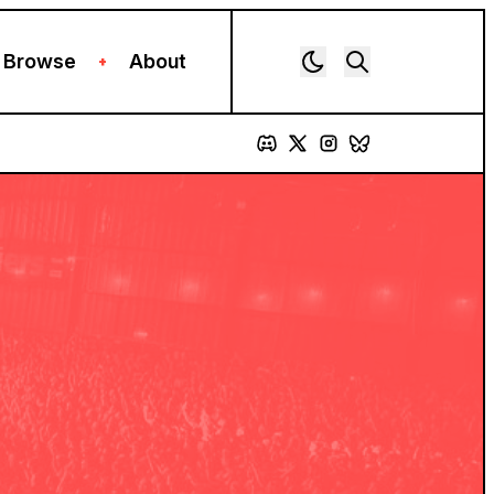
Browse
About
+