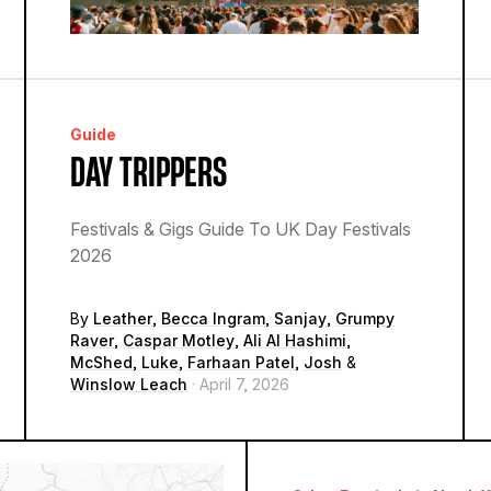
Guide
DAY TRIPPERS
Festivals & Gigs Guide To UK Day Festivals
2026
By
Leather
,
Becca Ingram
,
Sanjay
,
Grumpy
Raver
,
Caspar Motley
,
Ali Al Hashimi
,
McShed
,
Luke
,
Farhaan Patel
,
Josh
&
Winslow Leach
· April 7, 2026