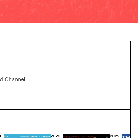
rd Channel
4
2023
2022