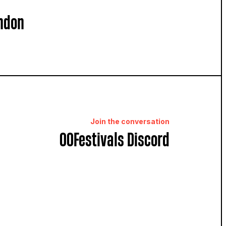
ndon
Join the conversation
OOFestivals Discord