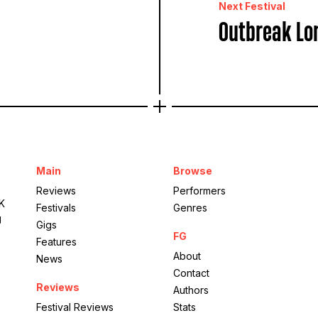
Next Festival
Outbreak Lo
Main
Browse
Reviews
Performers
UK
Festivals
Genres
g
Gigs
FG
Features
About
News
Contact
Reviews
Authors
Festival Reviews
Stats