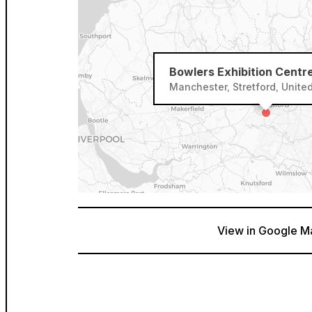
Bowlers Exhibition Centr
Manchester, Stretford, Unit
View in Google M