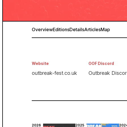
Overview
Editions
Details
Articles
Map
Website
OOF Discord
outbreak-fest.co.uk
Outbreak Disco
2026
2025
202