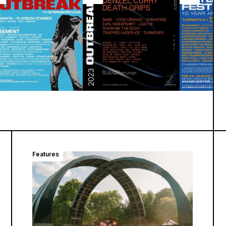
Features