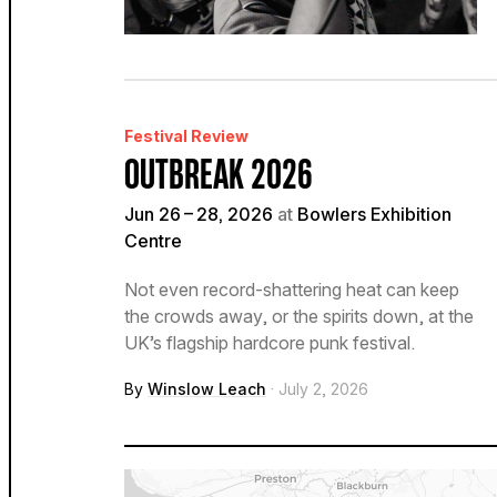
Festival Review
OUTBREAK 2026
Jun 26 – 28, 2026
at
Bowlers Exhibition
Centre
Not even record-shattering heat can keep
the crowds away, or the spirits down, at the
UK’s flagship hardcore punk festival.
By
Winslow Leach
· July 2, 2026