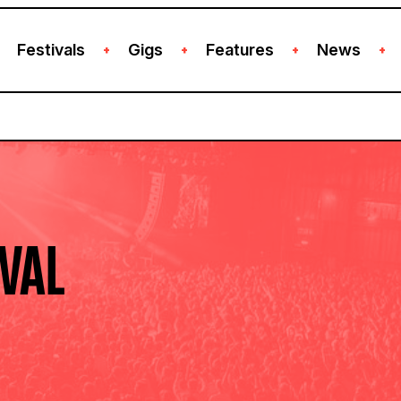
Festivals
Gigs
Features
News
+
+
+
+
IVAL