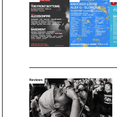
Reviews