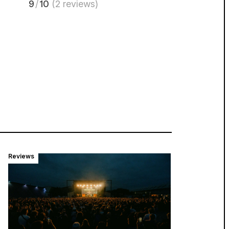
9
/
10
(2 reviews)
Reviews