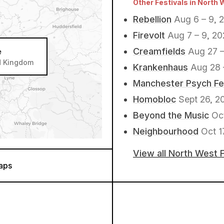
Other Festivals in North 
Rebellion
Aug 6 – 9, 
Firevolt
Aug 7 – 9, 2
Creamfields
Aug 27 –
e
ed Kingdom
Krankenhaus
Aug 28 
Manchester Psych Fe
Homobloc
Sept 26, 2
Beyond the Music
Oc
Neighbourhood
Oct 1
View all North West 
aps