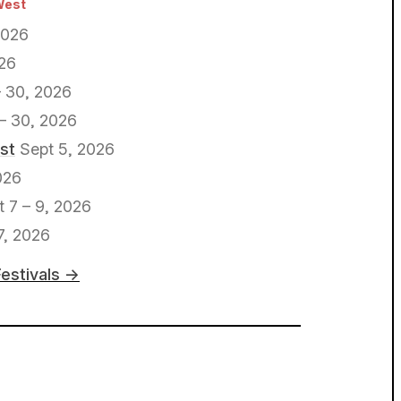
West
2026
026
 30, 2026
– 30, 2026
st
Sept 5, 2026
026
t 7 – 9, 2026
7, 2026
Festivals →