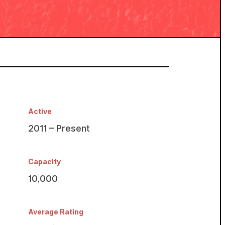
Active
2011 – Present
Capacity
10,000
Average Rating