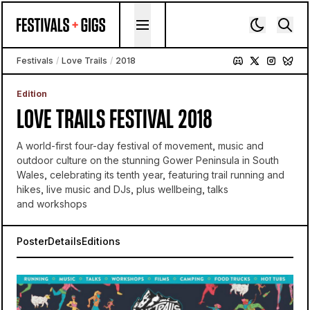
Skip to content
Festivals
/
Love Trails
/
2018
Edition
LOVE TRAILS FESTIVAL 2018
A world-first four-day festival of movement, music and
outdoor culture on the stunning Gower Peninsula in South
Wales, celebrating its tenth year, featuring trail running and
hikes, live music and DJs, plus wellbeing, talks
and workshops
Poster
Details
Editions