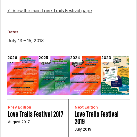
← View the main Love Trails Festival page
Dates
July 13 – 15, 2018
2026
2025
2024
2023
2
Prev Edition
Next Edition
Love Trails Festival 2017
Love Trails Festival
2019
August 2017
July 2019