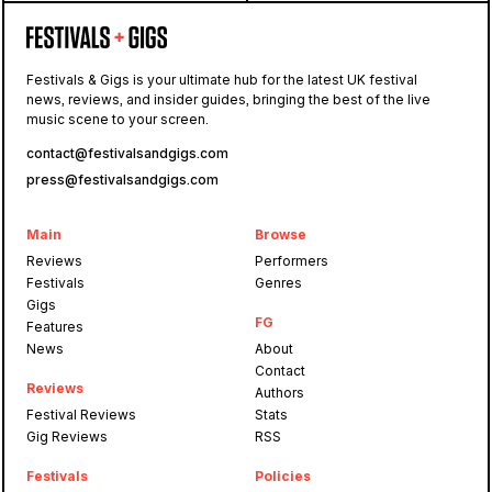
Festivals & Gigs is your ultimate hub for the latest UK festival
news, reviews, and insider guides, bringing the best of the live
music scene to your screen.
contact@festivalsandgigs.com
press@festivalsandgigs.com
Main
Browse
Reviews
Performers
Festivals
Genres
Gigs
FG
Features
News
About
Contact
Reviews
Authors
Festival Reviews
Stats
Gig Reviews
RSS
Festivals
Policies