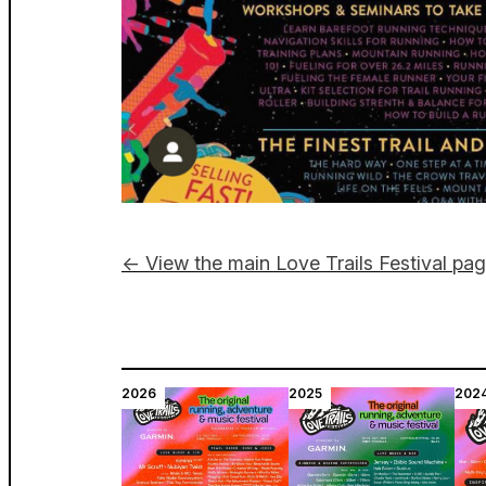
← View the main Love Trails Festival pa
2026
2025
202