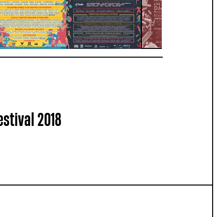
estival 2018