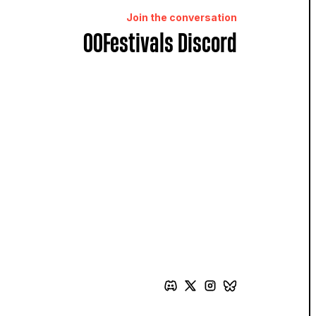
Join the conversation
OOFestivals Discord