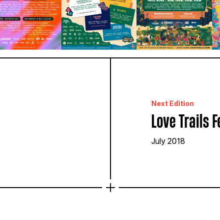
Next Edition
Love Trails F
July 2018