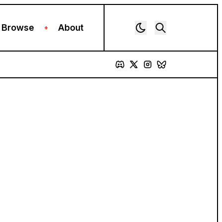
Browse
About
+