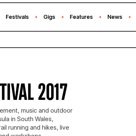
Festivals
Gigs
Features
News
+
+
+
+
TIVAL 2017
ovement, music and outdoor
ula in South Wales,
rail running and hikes, live