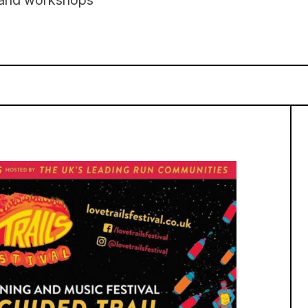
s and workshops