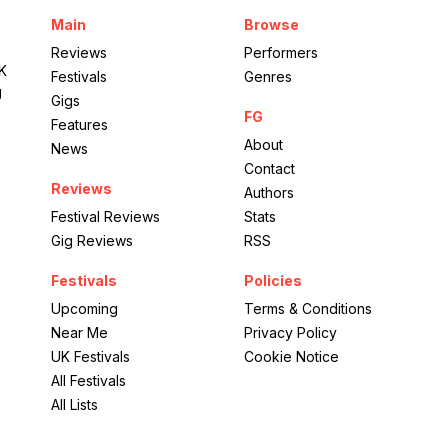
Main
Browse
Reviews
Performers
UK
Festivals
Genres
g
Gigs
FG
Features
About
News
Contact
Reviews
Authors
Festival Reviews
Stats
Gig Reviews
RSS
Festivals
Policies
Upcoming
Terms & Conditions
Near Me
Privacy Policy
UK Festivals
Cookie Notice
All Festivals
All Lists