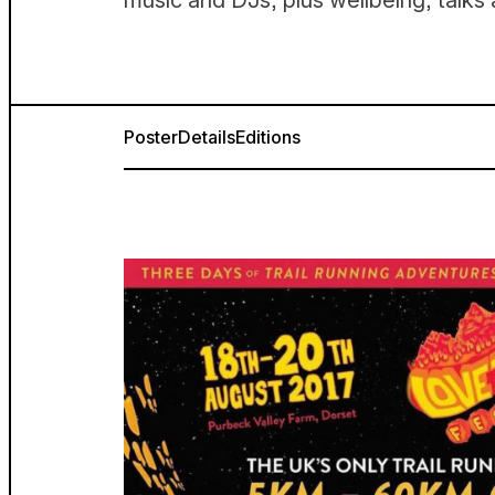
music and DJs, plus wellbeing, talk
Poster
Details
Editions