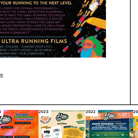
ge
4
2023
2022
20