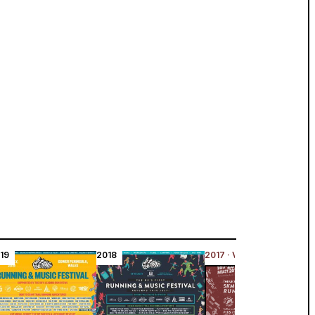
19
2018
2017 · Viewing