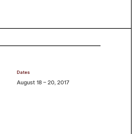
Dates
August 18 – 20, 2017