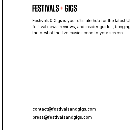
Festivals & Gigs is your ultimate hub for the latest 
festival news, reviews, and insider guides, bringin
the best of the live music scene to your screen.
contact@festivalsandgigs.com
press@festivalsandgigs.com