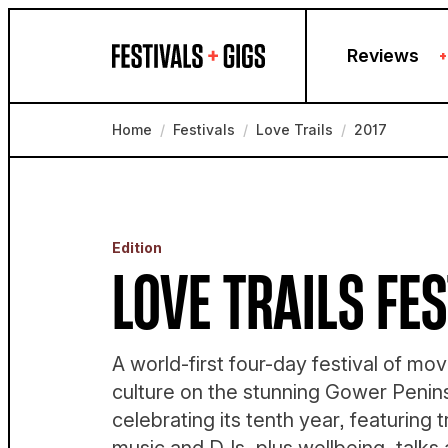
Skip to content
Reviews
+
Home
/
Festivals
/
Love Trails
/
2017
Edition
LOVE TRAILS FES
A world-first four-day festival of m
culture on the stunning Gower Penins
celebrating its tenth year, featuring t