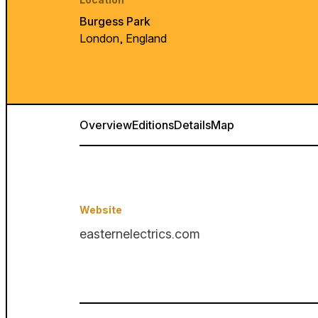
Burgess Park
London, England
Overview
Editions
Details
Map
Website
easternelectrics.com