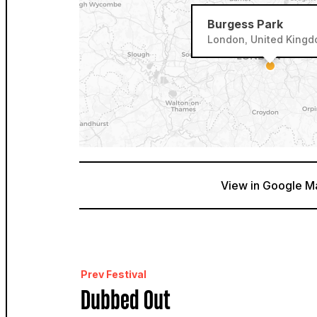
Burgess Park
London, United King
View in Google M
Prev Festival
Dubbed Out