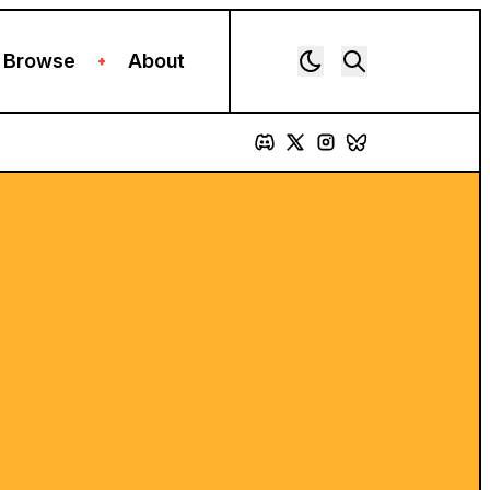
Browse
About
+