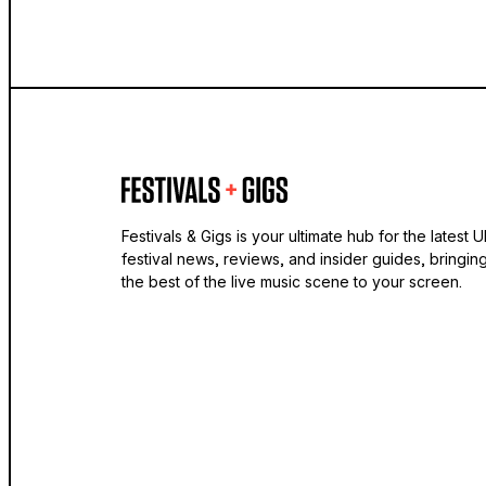
Festivals & Gigs is your ultimate hub for the latest 
festival news, reviews, and insider guides, bringin
the best of the live music scene to your screen.