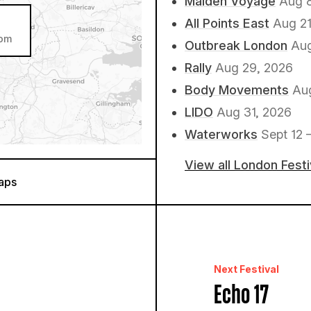
Maiden Voyage
Aug 
All Points East
Aug 21
dom
Outbreak London
Aug
Rally
Aug 29, 2026
Body Movements
Au
LIDO
Aug 31, 2026
Waterworks
Sept 12 
View all London Fest
aps
Next Festival
Echo 17