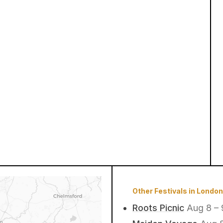
Other Festivals in London
Roots Picnic
Aug 8 – 