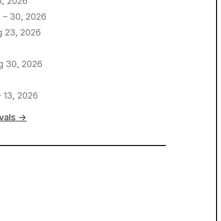
8, 2026
 – 30, 2026
 23, 2026
g 30, 2026
– 13, 2026
ivals →