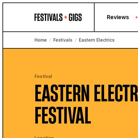
Skip to content
Reviews
+
Home
/
Festivals
/
Eastern Electrics
Festival
EASTERN ELECTR
FESTIVAL
Location