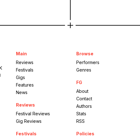
Main
Browse
Reviews
Performers
UK
Festivals
Genres
g
Gigs
FG
Features
About
News
Contact
Reviews
Authors
Festival Reviews
Stats
Gig Reviews
RSS
Festivals
Policies