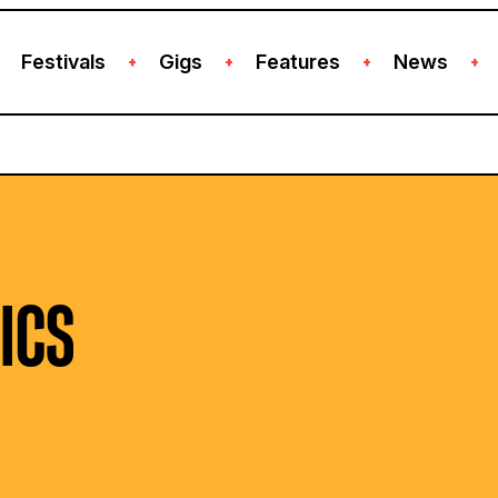
Festivals
Gigs
Features
News
+
+
+
+
ICS