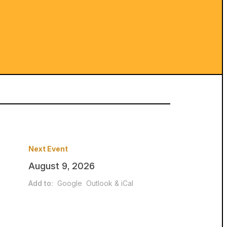
Next Event
August 9, 2026
Add to:
Google
Outlook & iCal