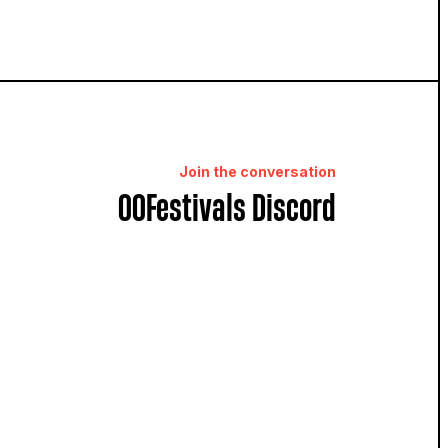
Join the conversation
OOFestivals Discord