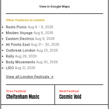
View in Google Maps
Brockwell Park
London, United Kingdom
Other Festivals in London
Roots Picnic
Aug 8 – 9, 2026
Maiden Voyage
Aug 8, 2026
Eastern Electrics
Aug 9, 2026
All Points East
Aug 21 – 30, 2026
Outbreak London
Aug 23, 2026
Rally
Aug 29, 2026
Body Movements
Aug 30, 2026
LIDO
Aug 31, 2026
View all London Festivals →
Prev Festival
Next Festival
Cheltenham Music
Cosmic Void