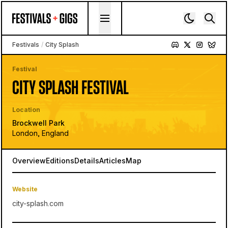
Skip to content
Festivals
/
City Splash
Festival
CITY SPLASH FESTIVAL
Location
Brockwell Park
London, England
Overview
Editions
Details
Articles
Map
Website
city-splash.com