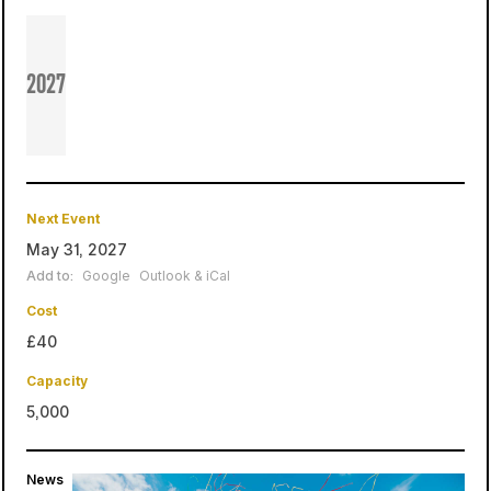
2027
Next Event
May 31, 2027
Add to:
Google
Outlook & iCal
Cost
£40
Capacity
5,000
News