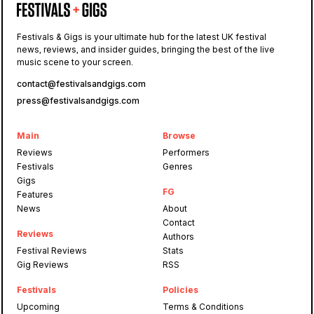
Festivals & Gigs is your ultimate hub for the latest UK festival
news, reviews, and insider guides, bringing the best of the live
music scene to your screen.
contact@festivalsandgigs.com
press@festivalsandgigs.com
Main
Browse
Reviews
Performers
Festivals
Genres
Gigs
FG
Features
News
About
Contact
Reviews
Authors
Festival Reviews
Stats
Gig Reviews
RSS
Festivals
Policies
Upcoming
Terms & Conditions