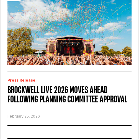
Press Release
BROCKWELL LIVE 2026 MOVES AHEAD
FOLLOWING PLANNING COMMITTEE APPROVAL
February 25, 2026