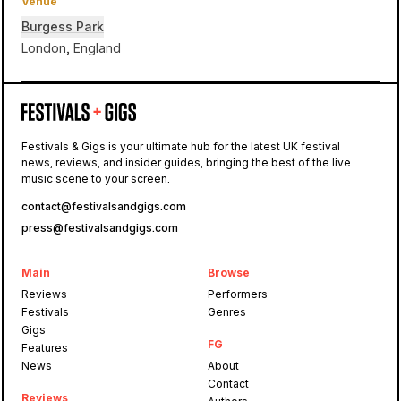
Venue
Burgess Park
London, England
Burgess Park
Festivals & Gigs is your ultimate hub for the latest UK festival
news, reviews, and insider guides, bringing the best of the live
Eastern Electrics
music scene to your screen.
contact@festivalsandgigs.com
press@festivalsandgigs.com
Main
Browse
Reviews
Performers
Festivals
Genres
Gigs
FG
Features
News
About
Contact
Reviews