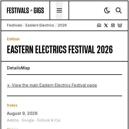
Skip to content
Festivals
/
Eastern Electrics
/
2026
Edition
EASTERN ELECTRICS FESTIVAL 2026
Details
Map
← View the main Eastern Electrics Festival page
Dates
August 9, 2026
Add to:
Google
Outlook & iCal