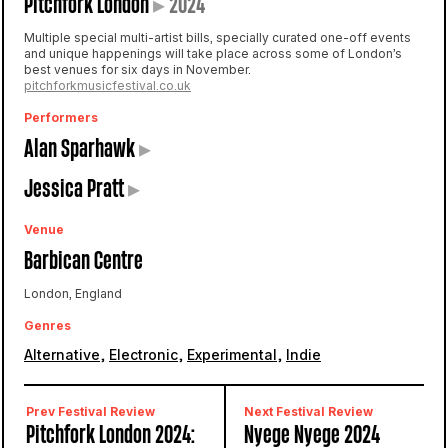
Pitchfork London
▸
2024
Multiple special multi-artist bills, specially curated one-off events
and unique happenings will take place across some of London’s
best venues for six days in November.
pitchforkmusicfestival.co.uk
Performers
Alan Sparhawk
▸
Jessica Pratt
▸
Venue
Barbican Centre
London, England
Genres
,
,
,
Alternative
Electronic
Experimental
Indie
Prev Festival Review
Next Festival Review
Pitchfork London 2024:
Nyege Nyege 2024