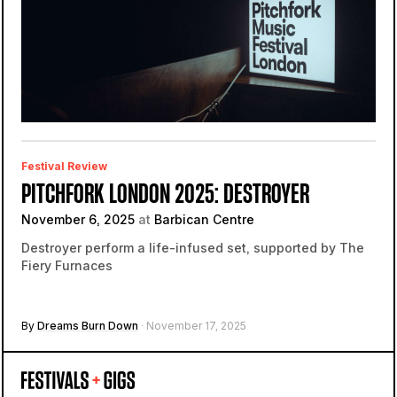
Festival Review
PITCHFORK LONDON 2025: DESTROYER
November 6, 2025
at
Barbican Centre
Destroyer perform a life-infused set, supported by The
Fiery Furnaces
By
Dreams Burn Down
· November 17, 2025