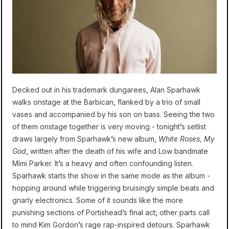
Decked out in his trademark dungarees, Alan Sparhawk
walks onstage at the Barbican, flanked by a trio of small
vases and accompanied by his son on bass. Seeing the two
of them onstage together is very moving - tonight’s setlist
draws largely from Sparhawk’s new album,
White Roses, My
God
, written after the death of his wife and Low bandmate
Mimi Parker. It’s a heavy and often confounding listen.
Sparhawk starts the show in the same mode as the album -
hopping around while triggering bruisingly simple beats and
gnarly electronics. Some of it sounds like the more
punishing sections of Portishead’s final act; other parts call
to mind Kim Gordon’s rage rap-inspired detours. Sparhawk