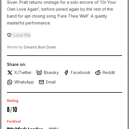
Sivan. Pratt returns onstage for a solo encore of ‘On Your
Own Love Again’, before joined again by the rest of the
band for apt closing song ‘Fare Thee Well’. A quietly
masterful performance.
Love this
Love — 0 loves
Words by
Dreams Burn Down
Share on:
X/Twitter
Bluesky
Facebook
Reddit
WhatsApp
Email
Rating
8
/
10
Festival