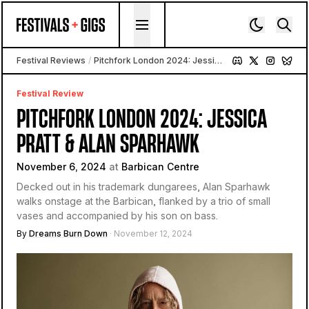
Skip to content
Festival Reviews
/
Pitchfork London 2024: Jessica Pratt & Alan Sparhawk
Festival Review
PITCHFORK LONDON 2024: JESSICA
PRATT & ALAN SPARHAWK
November 6, 2024
at
Barbican Centre
Decked out in his trademark dungarees, Alan Sparhawk
walks onstage at the Barbican, flanked by a trio of small
vases and accompanied by his son on bass.
By
Dreams Burn Down
· November 12, 2024