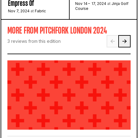
Empress Of
Nov 14 – 17, 2024
at
Jinja Golf
Course
Nov 7, 2024
at
Fabric
MORE FROM PITCHFORK LONDON 2024
3 reviews from this edition