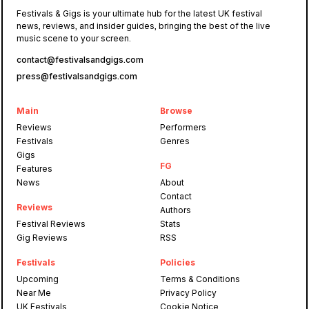
Festivals & Gigs is your ultimate hub for the latest UK festival
news, reviews, and insider guides, bringing the best of the live
music scene to your screen.
contact@festivalsandgigs.com
press@festivalsandgigs.com
Main
Browse
Reviews
Performers
Festivals
Genres
Gigs
FG
Features
News
About
Contact
Reviews
Authors
Festival Reviews
Stats
Gig Reviews
RSS
Festivals
Policies
Upcoming
Terms & Conditions
Near Me
Privacy Policy
UK Festivals
Cookie Notice