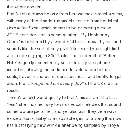
the whole concert.
Pratt’s setlist draws heavily from her two most recent albums,
with many of the standout moments coming from her latest
Here in the Pitch
, which seems to be gathering serious
AOTY consideration in some quarters. ‘By Hook or by
Crook’ is bolstered by a wonderful bossa nova rhythm, and
sounds like the sort of holy grail folk record you might find
after crate digging in São Paulo. The tender lilt of ‘Better
Hate’ is gently accented by some dreamy saxophone
melodies, allowing the audience to sink back into their
seats, hover in and out of consciousness, and briefly forget
about the
“strange and unsavoury day”
of the US election
results.
There’s an old-world quality to Pratt’s music. On ‘The Last
Year’, she finds her way towards vocal melodies that sound
somehow unique to her, and yet also as if they’ve always
existed. ‘Back, Baby’ is an absolute gem of a song that now
has a satisfying new wrinkle after being sampled by Troye