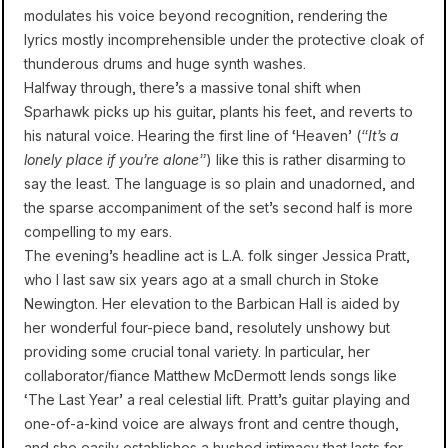
modulates his voice beyond recognition, rendering the
lyrics mostly incomprehensible under the protective cloak of
thunderous drums and huge synth washes.
Halfway through, there’s a massive tonal shift when
Sparhawk picks up his guitar, plants his feet, and reverts to
his natural voice. Hearing the first line of ‘Heaven’ (
“It’s a
lonely place if you’re alone”
) like this is rather disarming to
say the least. The language is so plain and unadorned, and
the sparse accompaniment of the set’s second half is more
compelling to my ears.
The evening’s headline act is L.A. folk singer Jessica Pratt,
who I last saw six years ago at a small church in Stoke
Newington. Her elevation to the Barbican Hall is aided by
her wonderful four-piece band, resolutely unshowy but
providing some crucial tonal variety. In particular, her
collaborator/fiance Matthew McDermott lends songs like
‘The Last Year’ a real celestial lift. Pratt’s guitar playing and
one-of-a-kind voice are always front and centre though,
and she easily establishes a hushed intimacy that lasts for