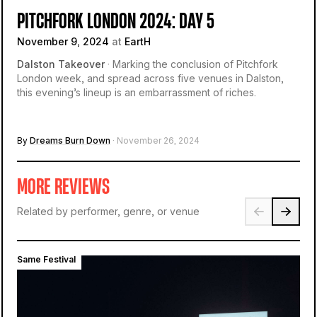
PITCHFORK LONDON 2024: DAY 5
November 9, 2024
at
EartH
Dalston Takeover
· Marking the conclusion of Pitchfork
London week, and spread across five venues in Dalston,
this evening’s lineup is an embarrassment of riches.
By
Dreams Burn Down
· November 26, 2024
MORE REVIEWS
Related by performer, genre, or venue
Same Festival