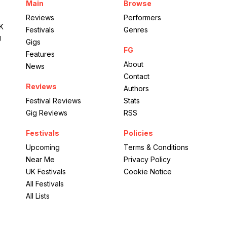
Main
Browse
Reviews
Performers
UK
Festivals
Genres
g
Gigs
FG
Features
About
News
Contact
Reviews
Authors
Festival Reviews
Stats
Gig Reviews
RSS
Festivals
Policies
Upcoming
Terms & Conditions
Near Me
Privacy Policy
UK Festivals
Cookie Notice
All Festivals
All Lists