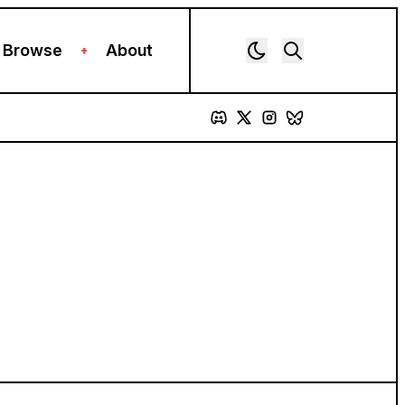
Browse
About
+