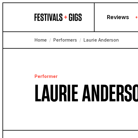
Skip to content
Reviews
+
Home
/
Performers
/
Laurie Anderson
Performer
LAURIE ANDERS