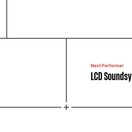
Next Performer
LCD Sounds