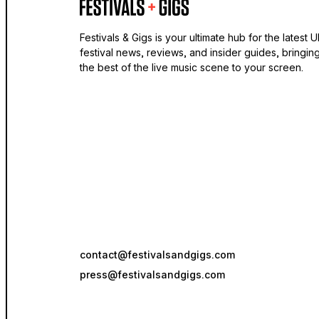
Festivals & Gigs is your ultimate hub for the latest 
festival news, reviews, and insider guides, bringin
the best of the live music scene to your screen.
contact@festivalsandgigs.com
press@festivalsandgigs.com