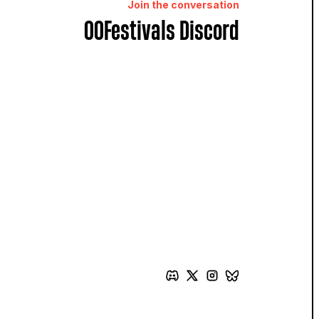
Join the conversation
OOFestivals Discord