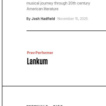
musical journey through 20th century
American literature
By
Josh Hadfield
· November 15, 2025
Prev Performer
Lankum