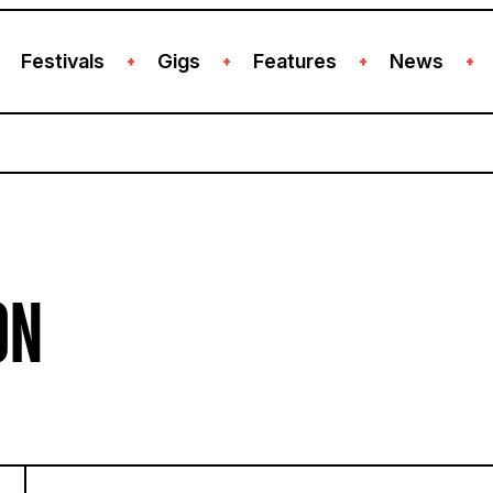
Festivals
Gigs
Features
News
+
+
+
+
ON