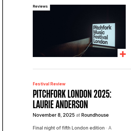
Reviews
Festival Review
PITCHFORK LONDON 2025:
LAURIE ANDERSON
November 8, 2025
at
Roundhouse
Final night of fifth London edition
· A