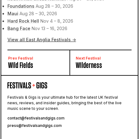
Foundations
Aug 28 – 30, 2026
Maui
Aug 28 – 30, 2026
Hard Rock Hell
Nov 4 – 8, 2026
Bang Face
Nov 13 – 16, 2026
View all East Anglia Festivals →
Prev Festival
Next Festival
Wild Fields
Wilderness
Festivals & Gigs is your ultimate hub for the latest UK festival
news, reviews, and insider guides, bringing the best of the live
music scene to your screen.
contact@festivalsandgigs.com
press@festivalsandgigs.com