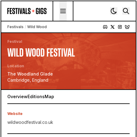
Skip to content
Festivals
/
Wild Wood
Festival
WILD WOOD FESTIVAL
Location
The Woodland Glade
Cambridge, England
Overview
Editions
Map
Website
wildwoodfestival.co.uk