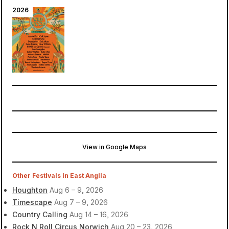
2026
View in Google Maps
The Woodland Glade
Cambridge, United Kingdom
Other Festivals in East Anglia
Houghton
Aug 6 – 9, 2026
Timescape
Aug 7 – 9, 2026
Country Calling
Aug 14 – 16, 2026
Rock N Roll Circus Norwich
Aug 20 – 23, 2026