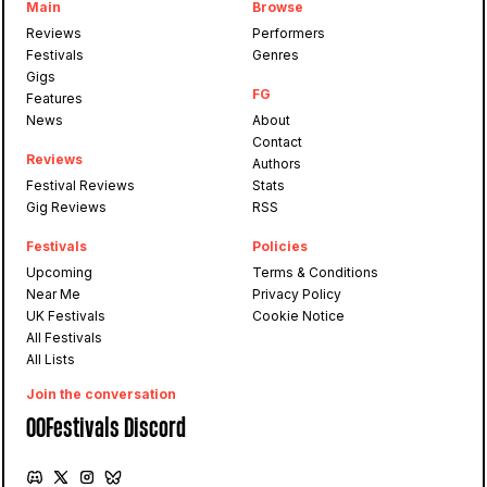
Main
Browse
Reviews
Performers
Festivals
Genres
Gigs
FG
Features
News
About
Contact
Reviews
Authors
Festival Reviews
Stats
Gig Reviews
RSS
Festivals
Policies
Upcoming
Terms & Conditions
Near Me
Privacy Policy
UK Festivals
Cookie Notice
All Festivals
All Lists
Join the conversation
OOFestivals Discord