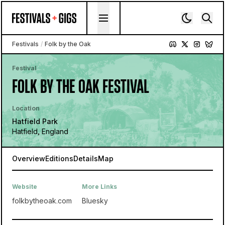
Skip to content
Festivals
/
Folk by the Oak
Festival
FOLK BY THE OAK FESTIVAL
Location
Hatfield Park
Hatfield, England
Overview
Editions
Details
Map
Website
More Links
folkbytheoak.com
Bluesky