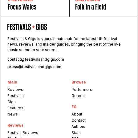
Focus Wales
Folk in a Field
Festivals & Gigs is your ultimate hub for the latest UK festival
news, reviews, and insider guides, bringing the best of the live
music scene to your screen.
contact@festivalsandgigs.com
press@festivalsandgigs.com
Main
Browse
Reviews
Performers
Festivals
Genres
Gigs
FG
Features
News
About
Contact
Reviews
Authors
Festival Reviews
Stats