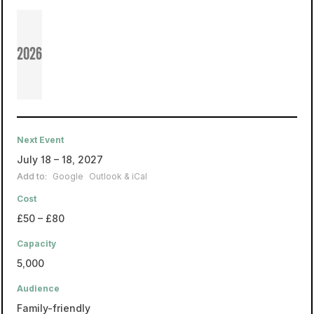
2026
Next Event
July 18 – 18, 2027
Add to:
Google
Outlook & iCal
Cost
£50 – £80
Capacity
5,000
Audience
Family-friendly