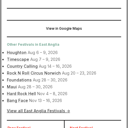
View in Google Maps
Hatfield Park
Hatfield, United Kingdom
Other Festivals in East Anglia
Houghton
Aug 6 – 9, 2026
Timescape
Aug 7 – 9, 2026
Country Calling
Aug 14 – 16, 2026
Rock N Roll Circus Norwich
Aug 20 – 23, 2026
Foundations
Aug 28 – 30, 2026
Maui
Aug 28 – 30, 2026
Hard Rock Hell
Nov 4 – 8, 2026
Bang Face
Nov 13 – 16, 2026
View all East Anglia Festivals →
Prev Festival
Next Festival