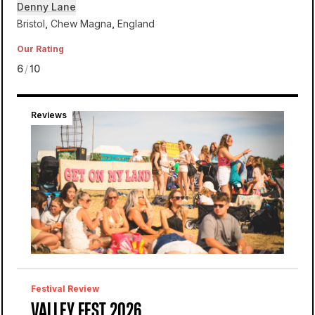
Denny Lane
Bristol, Chew Magna, England
Our Rating
6
/
10
Reviews
Denny Lane
Valley Fest
Festival Review
VALLEY FEST 2026