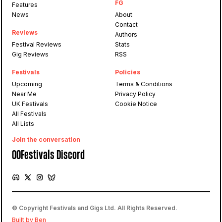
FG
Features
News
About
Contact
Reviews
Authors
Festival Reviews
Stats
Gig Reviews
RSS
Festivals
Policies
Upcoming
Terms & Conditions
Near Me
Privacy Policy
UK Festivals
Cookie Notice
All Festivals
All Lists
Join the conversation
OOFestivals Discord
© Copyright Festivals and Gigs Ltd. All Rights Reserved.
Built by Ben