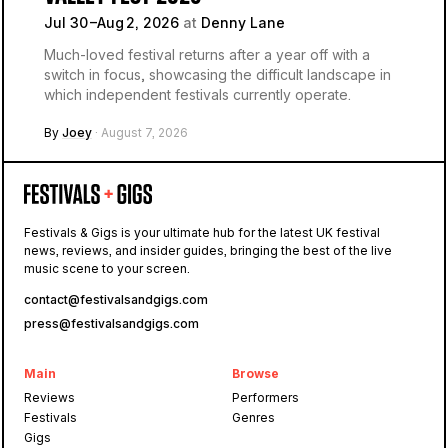
Jul 30 –Aug 2, 2026
at
Denny Lane
Much-loved festival returns after a year off with a
switch in focus, showcasing the difficult landscape in
which independent festivals currently operate.
By
Joey
· August 7, 2026
Festivals & Gigs is your ultimate hub for the latest UK festival
news, reviews, and insider guides, bringing the best of the live
music scene to your screen.
contact@festivalsandgigs.com
press@festivalsandgigs.com
Main
Browse
Reviews
Performers
Festivals
Genres
Gigs