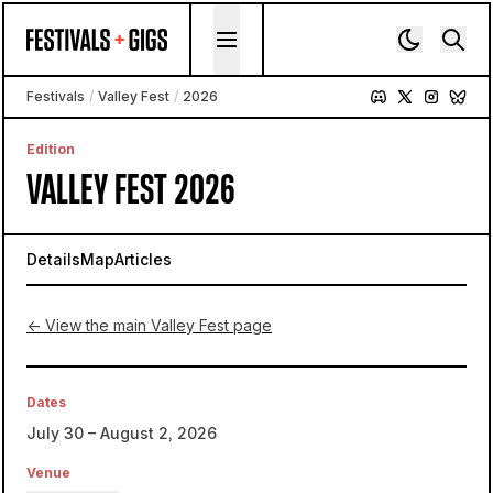
Skip to content
Festivals
/
Valley Fest
/
2026
Edition
VALLEY FEST 2026
Details
Map
Articles
← View the main Valley Fest page
Dates
July 30 – August 2, 2026
Venue