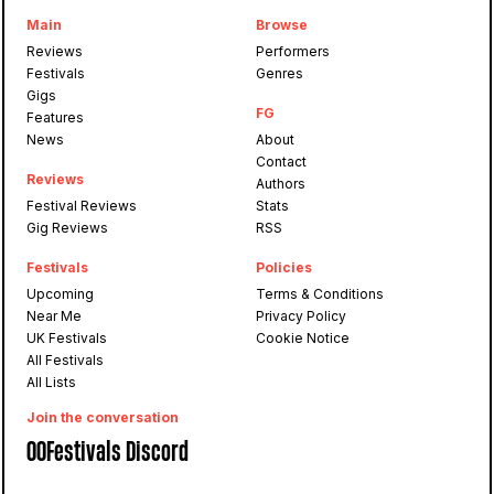
Main
Browse
Reviews
Performers
Festivals
Genres
Gigs
FG
Features
News
About
Contact
Reviews
Authors
Festival Reviews
Stats
Gig Reviews
RSS
Festivals
Policies
Upcoming
Terms & Conditions
Near Me
Privacy Policy
UK Festivals
Cookie Notice
All Festivals
All Lists
Join the conversation
OOFestivals Discord