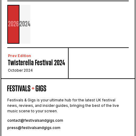
2026
2024
Prev Edition
Twisterella Festival 2024
October 2024
Festivals & Gigs is your ultimate hub for the latest UK festival
news, reviews, and insider guides, bringing the best of the live
music scene to your screen.
contact@festivalsandgigs.com
press@festivalsandgigs.com