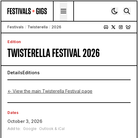
Skip to content
Festivals
/
Twisterella
/
2026
Edition
TWISTERELLA FESTIVAL 2026
Details
Editions
← View the main Twisterella Festival page
Dates
October 3, 2026
Add to:
Google
Outlook & iCal