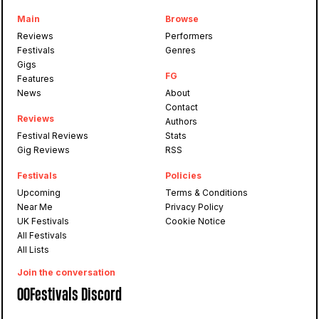
Main
Browse
Reviews
Performers
Festivals
Genres
Gigs
FG
Features
News
About
Contact
Reviews
Authors
Festival Reviews
Stats
Gig Reviews
RSS
Festivals
Policies
Upcoming
Terms & Conditions
Near Me
Privacy Policy
UK Festivals
Cookie Notice
All Festivals
All Lists
Join the conversation
OOFestivals Discord