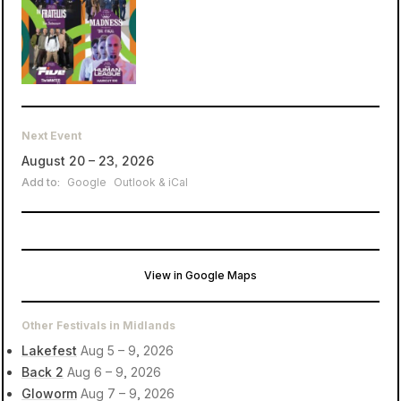
Next Event
August 20 – 23, 2026
Add to:
Google
Outlook & iCal
View in Google Maps
Trentham Estate
Stoke-on-Trent, United Kingdom
Other Festivals in Midlands
Lakefest
Aug 5 – 9, 2026
Back 2
Aug 6 – 9, 2026
Gloworm
Aug 7 – 9, 2026