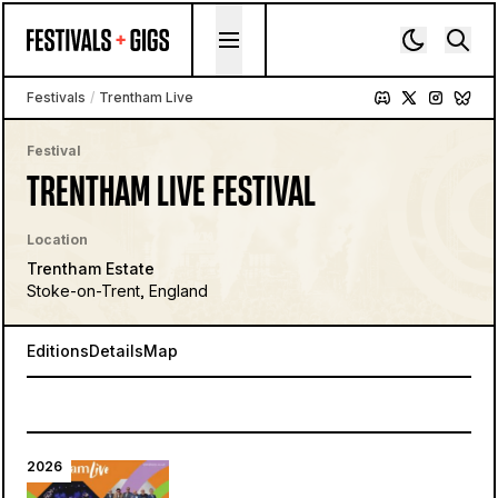
Skip to content
Festivals
/
Trentham Live
Festival
TRENTHAM LIVE FESTIVAL
Location
Trentham Estate
Stoke-on-Trent, England
Editions
Details
Map
2026