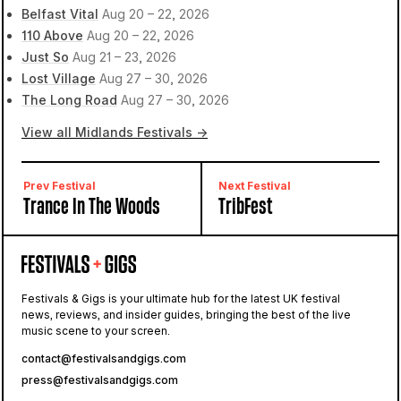
Belfast Vital
Aug 20 – 22, 2026
110 Above
Aug 20 – 22, 2026
Just So
Aug 21 – 23, 2026
Lost Village
Aug 27 – 30, 2026
The Long Road
Aug 27 – 30, 2026
View all Midlands Festivals →
Prev Festival
Next Festival
Trance In The Woods
TribFest
Festivals & Gigs is your ultimate hub for the latest UK festival
news, reviews, and insider guides, bringing the best of the live
music scene to your screen.
contact@festivalsandgigs.com
press@festivalsandgigs.com