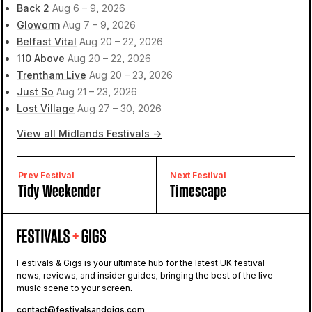
Back 2
Aug 6 – 9, 2026
Gloworm
Aug 7 – 9, 2026
Belfast Vital
Aug 20 – 22, 2026
110 Above
Aug 20 – 22, 2026
Trentham Live
Aug 20 – 23, 2026
Just So
Aug 21 – 23, 2026
Lost Village
Aug 27 – 30, 2026
View all Midlands Festivals →
Prev Festival
Next Festival
Tidy Weekender
Timescape
Festivals & Gigs is your ultimate hub for the latest UK festival
news, reviews, and insider guides, bringing the best of the live
music scene to your screen.
contact@festivalsandgigs.com