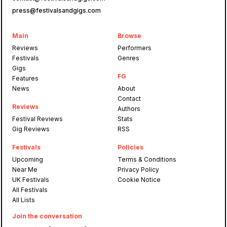
press@festivalsandgigs.com
Main
Browse
Reviews
Performers
Festivals
Genres
Gigs
FG
Features
News
About
Contact
Reviews
Authors
Festival Reviews
Stats
Gig Reviews
RSS
Festivals
Policies
Upcoming
Terms & Conditions
Near Me
Privacy Policy
UK Festivals
Cookie Notice
All Festivals
All Lists
Join the conversation