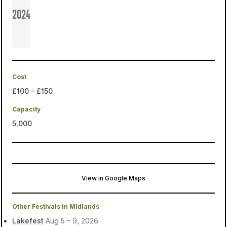
2024
Cost
£100 – £150
Capacity
5,000
View in Google Maps
Hanging Hill Farm
Swadlincote, United Kingdom
Other Festivals in Midlands
Lakefest
Aug 5 – 9, 2026