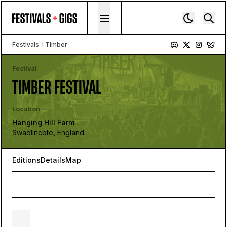
Skip to content
Festivals
/
Timber
Festival
TIMBER FESTIVAL
Location
Hanging Hill Farm
Swadlincote, England
Editions
Details
Map