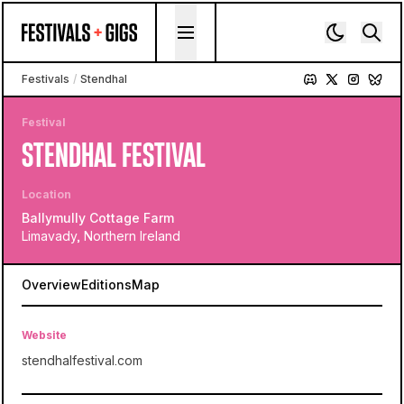
Skip to content
Festivals
/
Stendhal
Festival
STENDHAL FESTIVAL
Location
Ballymully Cottage Farm
Limavady, Northern Ireland
Overview
Editions
Map
Website
stendhalfestival.com