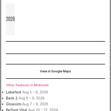
2026
View in Google Maps
Ballymully Cottage Farm
Limavady, United Kingdom
Other Festivals in Midlands
Lakefest
Aug 5 – 9, 2026
Back 2
Aug 6 – 9, 2026
Gloworm
Aug 7 – 9, 2026
Belfast Vital
Aug 20 – 22, 2026