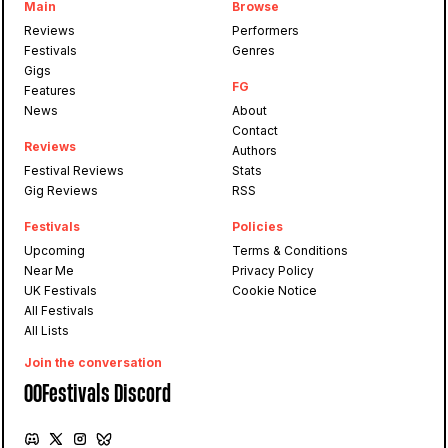
Main
Browse
Reviews
Performers
Festivals
Genres
Gigs
FG
Features
News
About
Contact
Reviews
Authors
Festival Reviews
Stats
Gig Reviews
RSS
Festivals
Policies
Upcoming
Terms & Conditions
Near Me
Privacy Policy
UK Festivals
Cookie Notice
All Festivals
All Lists
Join the conversation
OOFestivals Discord