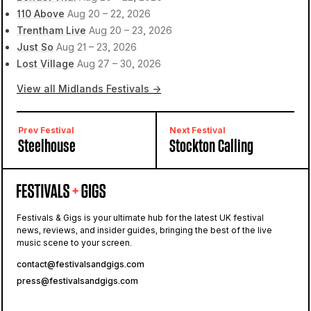
110 Above
Aug 20 – 22, 2026
Trentham Live
Aug 20 – 23, 2026
Just So
Aug 21 – 23, 2026
Lost Village
Aug 27 – 30, 2026
View all Midlands Festivals →
Prev Festival
Next Festival
Steelhouse
Stockton Calling
Festivals & Gigs is your ultimate hub for the latest UK festival
news, reviews, and insider guides, bringing the best of the live
music scene to your screen.
contact@festivalsandgigs.com
press@festivalsandgigs.com