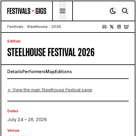
Skip to content
Festivals
/
Steelhouse
/
2026
Edition
STEELHOUSE FESTIVAL 2026
Details
Performers
Map
Editions
← View the main Steelhouse Festival page
Dates
July 24 – 26, 2026
Venue