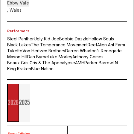
Ebbw Vale
, Wales
Performers
Steel Panther
Ugly Kid Joe
Bobbie Dazzle
Hollow Souls
Black Lakes
The Temperance Movement
Reef
Alien Ant Farm
Tyketto
Von Hertzen Brothers
Darren Wharton’s Renegade
Mason Hill
Dan Byrne
Luke Morley
Anthony Gomes
Beaux Gris Gris & The Apocalypse
AMH
Parker Barrow
LN
King Kraken
Blue Nation
Ebbw
Vale
2026
2025
Steelhouse
Prev Edition