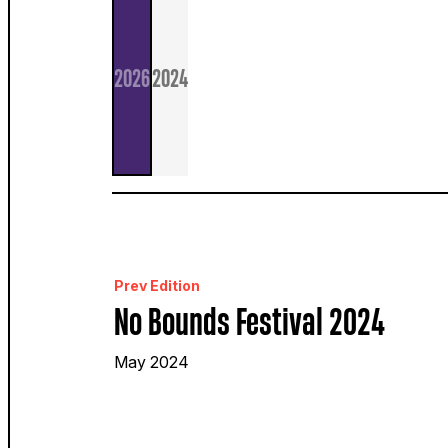
2026
2024
Prev Edition
No Bounds Festival 2024
May 2024