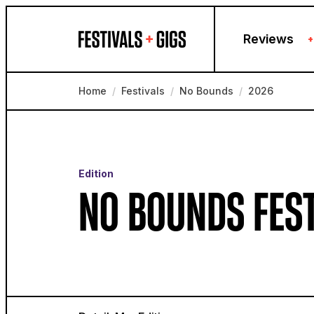
Skip to content
Reviews
+
Home
/
Festivals
/
No Bounds
/
2026
Edition
NO BOUNDS FES