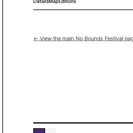
Details
Map
Editions
← View the main No Bounds Festival pa