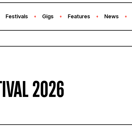
Festivals
Gigs
Features
News
+
+
+
+
TIVAL 2026