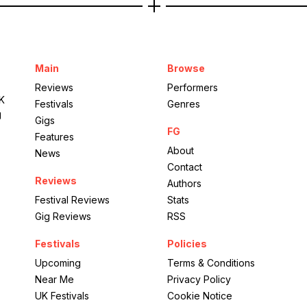
Main
Browse
Reviews
Performers
UK
Festivals
Genres
g
Gigs
FG
Features
About
News
Contact
Reviews
Authors
Festival Reviews
Stats
Gig Reviews
RSS
Festivals
Policies
Upcoming
Terms & Conditions
Near Me
Privacy Policy
UK Festivals
Cookie Notice