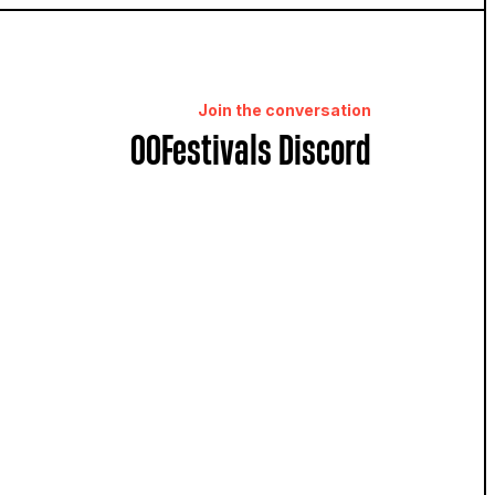
Join the conversation
OOFestivals Discord