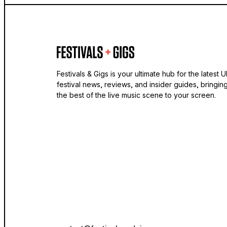
Festivals & Gigs is your ultimate hub for the latest 
festival news, reviews, and insider guides, bringin
the best of the live music scene to your screen.