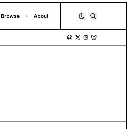
Browse
About
+