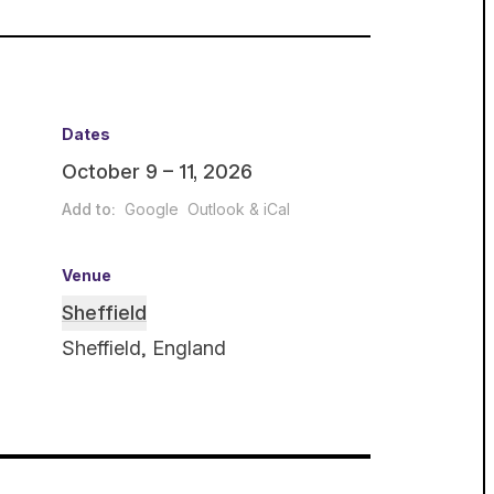
Dates
October 9 – 11, 2026
Add to:
Google
Outlook & iCal
Venue
Sheffield
Sheffield, England