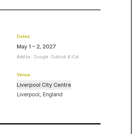
Dates
May 1 – 2, 2027
Add to:
Google
Outlook & iCal
Venue
Liverpool City Centre
Liverpool, England