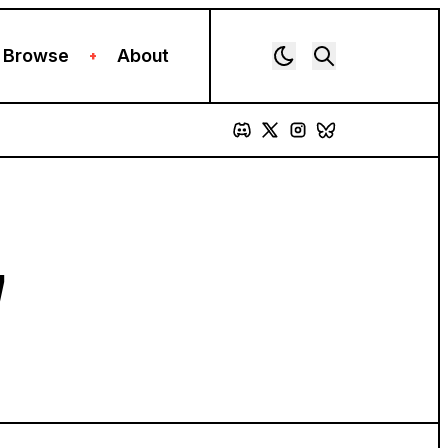
Browse
About
+
7