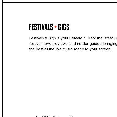
Festivals & Gigs is your ultimate hub for the latest 
festival news, reviews, and insider guides, bringin
the best of the live music scene to your screen.