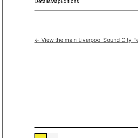
Details
Map
Editions
← View the main Liverpool Sound City Fe