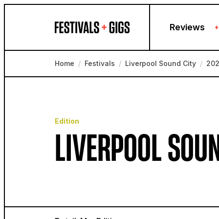
Skip to content
Reviews
+
Home
/
Festivals
/
Liverpool Sound City
/
20
Edition
LIVERPOOL SOUN