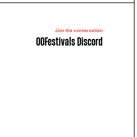
Join the conversation
OOFestivals Discord