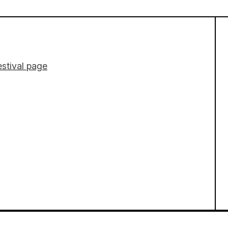
stival page