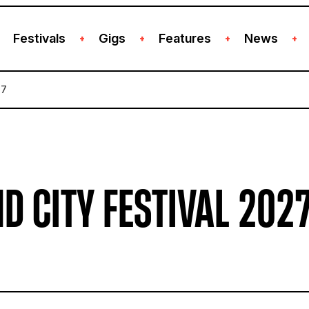
Festivals
Gigs
Features
News
+
+
+
+
27
D CITY FESTIVAL 202