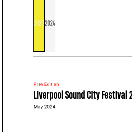
2027
2024
Prev Edition
Liverpool Sound City Festival
May 2024