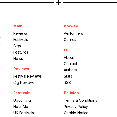
Main
Browse
Reviews
Performers
UK
Festivals
Genres
g
Gigs
FG
Features
About
News
Contact
Reviews
Authors
Festival Reviews
Stats
Gig Reviews
RSS
Festivals
Policies
Upcoming
Terms & Conditions
Near Me
Privacy Policy
UK Festivals
Cookie Notice