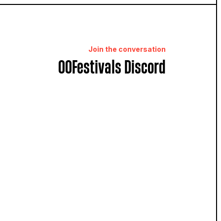
Join the conversation
OOFestivals Discord