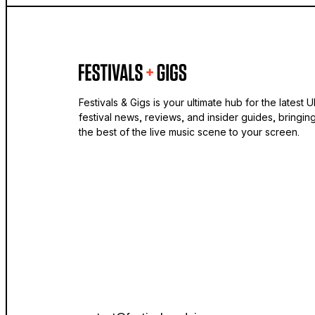
Festivals & Gigs is your ultimate hub for the latest 
festival news, reviews, and insider guides, bringin
the best of the live music scene to your screen.