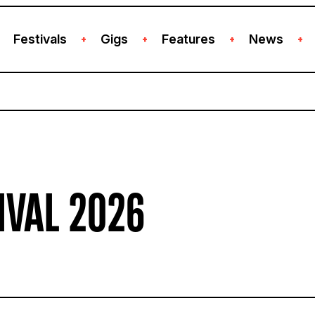
Festivals
Gigs
Features
News
+
+
+
+
IVAL 2026