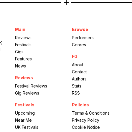
Main
Browse
Reviews
Performers
UK
Festivals
Genres
g
Gigs
FG
Features
About
News
Contact
Reviews
Authors
Festival Reviews
Stats
Gig Reviews
RSS
Festivals
Policies
Upcoming
Terms & Conditions
Near Me
Privacy Policy
UK Festivals
Cookie Notice