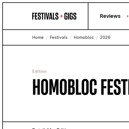
Skip to content
Reviews
+
Home
/
Festivals
/
Homobloc
/
2026
Edition
HOMOBLOC FEST