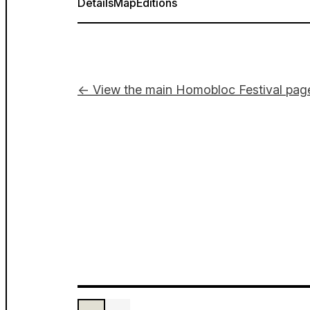
Details
Map
Editions
← View the main Homobloc Festival pag