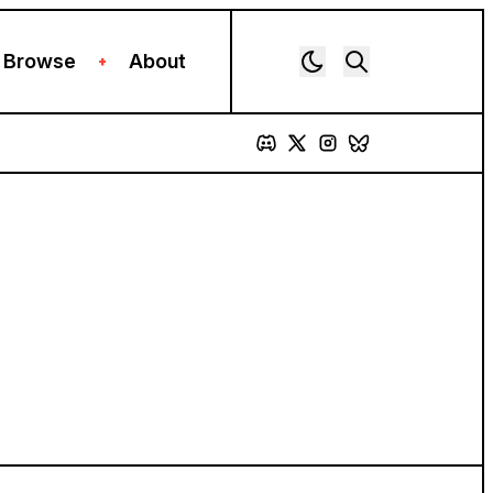
Browse
About
+