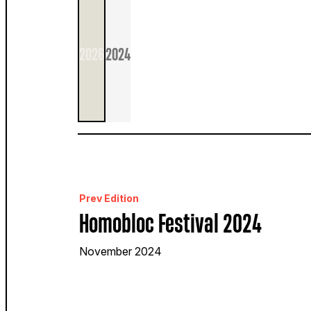
2026
2024
Prev Edition
Homobloc Festival 2024
November 2024