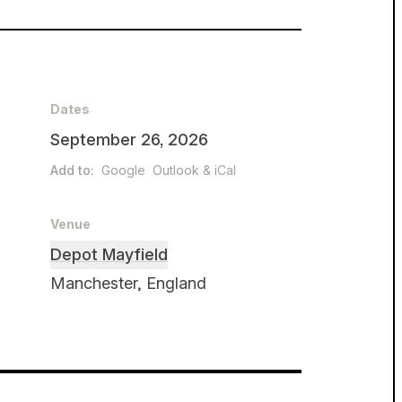
Dates
September 26, 2026
Add to:
Google
Outlook & iCal
Venue
Depot Mayfield
Manchester, England