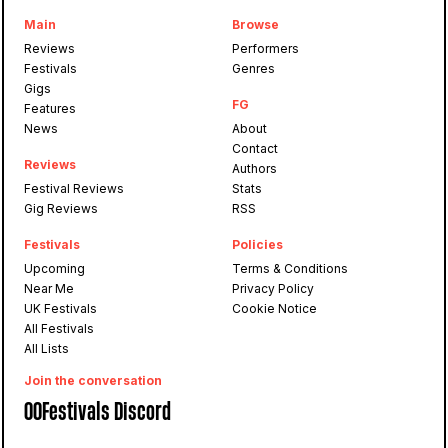
Main
Browse
Reviews
Performers
Festivals
Genres
Gigs
FG
Features
News
About
Contact
Reviews
Authors
Festival Reviews
Stats
Gig Reviews
RSS
Festivals
Policies
Upcoming
Terms & Conditions
Near Me
Privacy Policy
UK Festivals
Cookie Notice
All Festivals
All Lists
Join the conversation
OOFestivals Discord