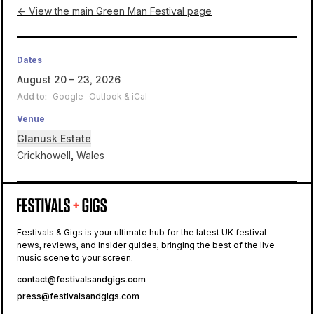
← View the main Green Man Festival page
Dates
August 20 – 23, 2026
Add to:
Google
Outlook & iCal
Venue
Glanusk Estate
Crickhowell, Wales
Glanusk
Estate
Festivals & Gigs is your ultimate hub for the latest UK festival
news, reviews, and insider guides, bringing the best of the live
Green Man
music scene to your screen.
contact@festivalsandgigs.com
press@festivalsandgigs.com