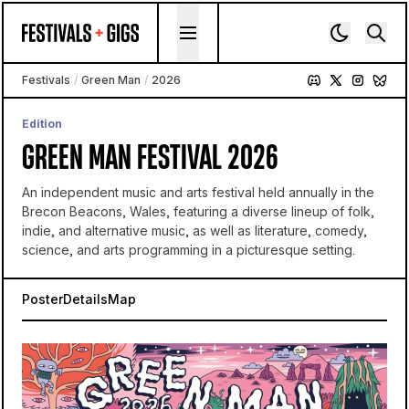
Skip to content
Festivals
/
Green Man
/
2026
Edition
GREEN MAN FESTIVAL 2026
An independent music and arts festival held annually in the
Brecon Beacons, Wales, featuring a diverse lineup of folk,
indie, and alternative music, as well as literature, comedy,
science, and arts programming in a picturesque setting.
Poster
Details
Map