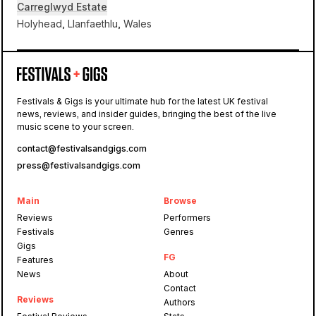
Carreglwyd Estate
Holyhead, Llanfaethlu, Wales
Carreglwyd Estate
Festivals & Gigs is your ultimate hub for the latest UK festival
news, reviews, and insider guides, bringing the best of the live
Gottwood
music scene to your screen.
contact@festivalsandgigs.com
press@festivalsandgigs.com
Main
Browse
Reviews
Performers
Festivals
Genres
Gigs
FG
Features
News
About
Contact
Reviews
Authors