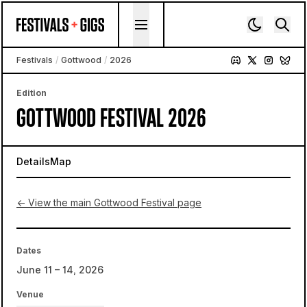
Skip to content
Festivals
/
Gottwood
/
2026
Edition
GOTTWOOD FESTIVAL 2026
Details
Map
← View the main Gottwood Festival page
Dates
June 11 – 14, 2026
Venue