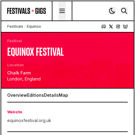
Skip to content
Festivals
/
Equinox
Festival
EQUINOX FESTIVAL
Location
Chalk Farm
London, England
Overview
Editions
Details
Map
Website
equinoxfestival.org.uk