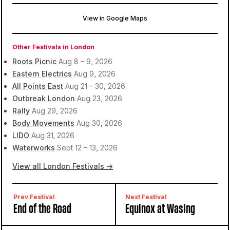
View in Google Maps
Chalk Farm
London, United Kingdom
Other Festivals in London
Roots Picnic
Aug 8 – 9, 2026
Eastern Electrics
Aug 9, 2026
All Points East
Aug 21 – 30, 2026
Outbreak London
Aug 23, 2026
Rally
Aug 29, 2026
Body Movements
Aug 30, 2026
LIDO
Aug 31, 2026
Waterworks
Sept 12 – 13, 2026
View all London Festivals →
Prev Festival
Next Festival
End of the Road
Equinox at Wasing