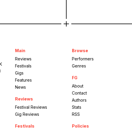
Main
Browse
Reviews
Performers
UK
Festivals
Genres
g
Gigs
FG
Features
About
News
Contact
Reviews
Authors
Festival Reviews
Stats
Gig Reviews
RSS
Festivals
Policies