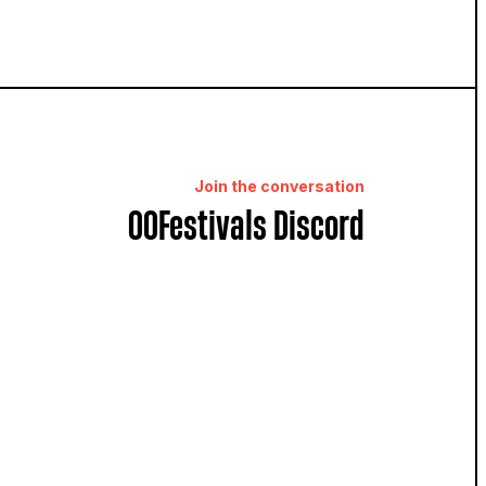
Join the conversation
OOFestivals Discord