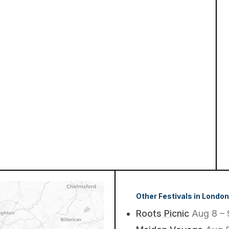
Other Festivals in London
Roots Picnic
Aug 8 – 