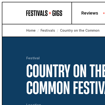
Skip to content
Reviews
+
Home
/
Festivals
/
Country on the Common
Festival
COUNTRY ON TH
COMMON FESTIV
Location