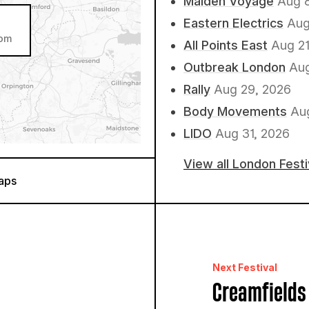
Maiden Voyage
Aug 
Eastern Electrics
Aug
dom
All Points East
Aug 21
Outbreak London
Aug
Rally
Aug 29, 2026
Body Movements
Au
LIDO
Aug 31, 2026
View all London Fest
aps
Next Festival
Creamfields