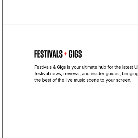
Festivals & Gigs is your ultimate hub for the latest 
festival news, reviews, and insider guides, bringin
the best of the live music scene to your screen.