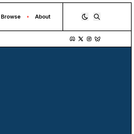
Browse
About
+