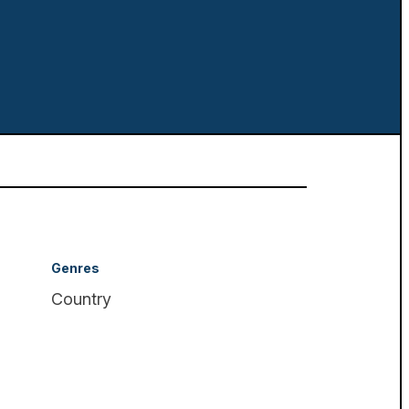
Genres
Country