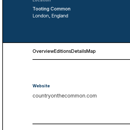
Tooting Common
London, England
Overview
Editions
Details
Map
Website
countryonthecommon.com