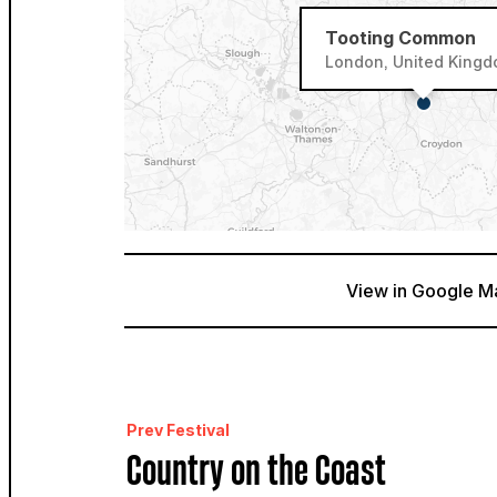
Tooting Common
London, United King
View in Google M
Prev Festival
Country on the Coast