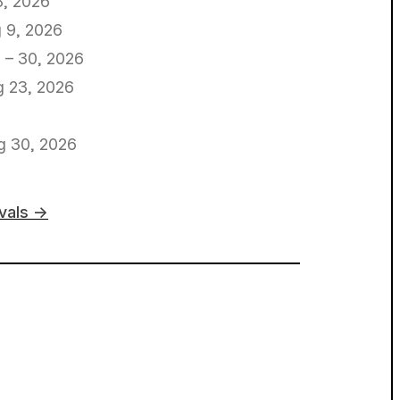
8, 2026
 9, 2026
 – 30, 2026
 23, 2026
g 30, 2026
ivals →