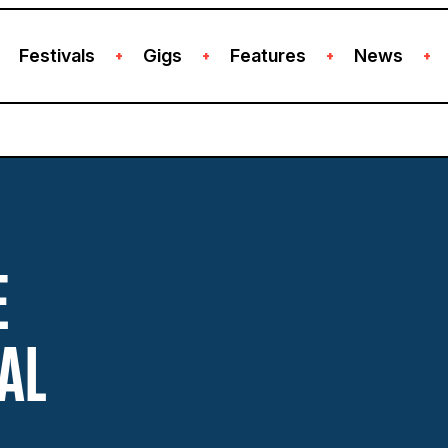
Festivals
Gigs
Features
News
+
+
+
+
E
AL