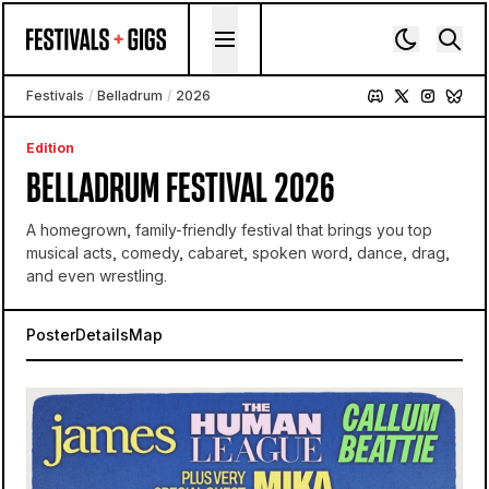
Skip to content
Festivals
/
Belladrum
/
2026
Edition
BELLADRUM FESTIVAL 2026
A homegrown, family-friendly festival that brings you top
musical acts, comedy, cabaret, spoken word, dance, drag,
and even wrestling.
Poster
Details
Map