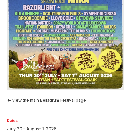
← View the main Belladrum Festival page
Dates
July 30 – August 1, 2026