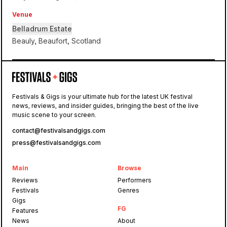
Venue
Belladrum Estate
Beauly, Beaufort, Scotland
Belladrum Estate
Festivals & Gigs is your ultimate hub for the latest UK festival
news, reviews, and insider guides, bringing the best of the live
Belladrum
music scene to your screen.
contact@festivalsandgigs.com
press@festivalsandgigs.com
Main
Browse
Reviews
Performers
Festivals
Genres
Gigs
FG
Features
News
About