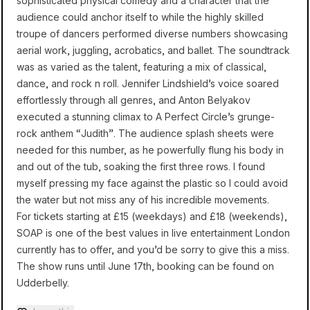
sophisticated physical comedy and a character that the
audience could anchor itself to while the highly skilled
troupe of dancers performed diverse numbers showcasing
aerial work, juggling, acrobatics, and ballet. The soundtrack
was as varied as the talent, featuring a mix of classical,
dance, and rock n roll. Jennifer Lindshield’s voice soared
effortlessly through all genres, and Anton Belyakov
executed a stunning climax to A Perfect Circle’s grunge-
rock anthem “Judith”. The audience splash sheets were
needed for this number, as he powerfully flung his body in
and out of the tub, soaking the first three rows. I found
myself pressing my face against the plastic so I could avoid
the water but not miss any of his incredible movements.
For tickets starting at £15 (weekdays) and £18 (weekends),
SOAP is one of the best values in live entertainment London
currently has to offer, and you’d be sorry to give this a miss.
The show runs until June 17th, booking can be found on
Udderbelly
.