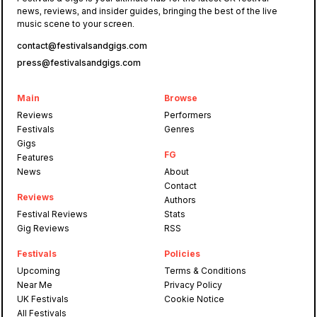
news, reviews, and insider guides, bringing the best of the live
music scene to your screen.
contact@festivalsandgigs.com
press@festivalsandgigs.com
Main
Browse
Reviews
Performers
Festivals
Genres
Gigs
FG
Features
News
About
Contact
Reviews
Authors
Festival Reviews
Stats
Gig Reviews
RSS
Festivals
Policies
Upcoming
Terms & Conditions
Near Me
Privacy Policy
UK Festivals
Cookie Notice
All Festivals