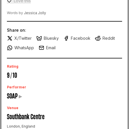
Love this
Love — 0 loves
Words by
Jessica Jolly
Share on:
X/Twitter
Bluesky
Facebook
Reddit
WhatsApp
Email
Rating
9
/
10
Performer
SOAP
▸
Venue
Southbank Centre
London, England