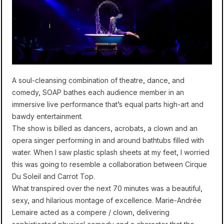
A soul-cleansing combination of theatre, dance, and
comedy, SOAP bathes each audience member in an
immersive live performance that’s equal parts high-art and
bawdy entertainment.
The show is billed as dancers, acrobats, a clown and an
opera singer performing in and around bathtubs filled with
water. When I saw plastic splash sheets at my feet, I worried
this was going to resemble a collaboration between Cirque
Du Soleil and Carrot Top.
What transpired over the next 70 minutes was a beautiful,
sexy, and hilarious montage of excellence. Marie-Andrée
Lemaire acted as a compere / clown, delivering