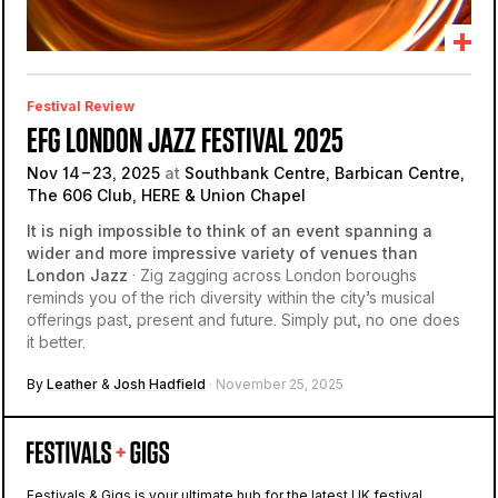
Festival Review
EFG LONDON JAZZ FESTIVAL 2025
Nov 14 – 23, 2025
at
Southbank Centre, Barbican Centre,
The 606 Club, HERE & Union Chapel
It is nigh impossible to think of an event spanning a
wider and more impressive variety of venues than
London Jazz
· Zig zagging across London boroughs
reminds you of the rich diversity within the city’s musical
offerings past, present and future. Simply put, no one does
it better.
By
Leather
&
Josh Hadfield
· November 25, 2025
Festivals & Gigs is your ultimate hub for the latest UK festival