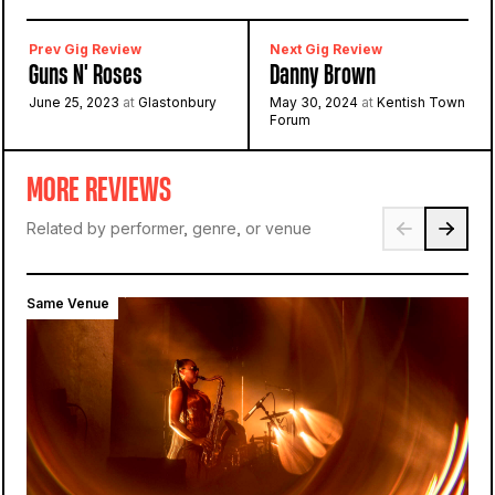
Prev Gig Review
Next Gig Review
Guns N' Roses
Danny Brown
June 25, 2023
at
Glastonbury
May 30, 2024
at
Kentish Town
Forum
MORE REVIEWS
Related by performer, genre, or venue
Same Venue