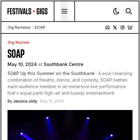
Skip to content
Gig Reviews
/
SOAP
Gig Review
SOAP
May 10, 2024
at
Southbank Centre
SOAP Up this Summer on the Southbank
· A soul-cleansing
combination of theatre, dance, and comedy, SOAP bathes
each audience member in an immersive live performance
that's equal parts high-art and bawdy entertainment.
By
Jessica Jolly
· May 12, 2024