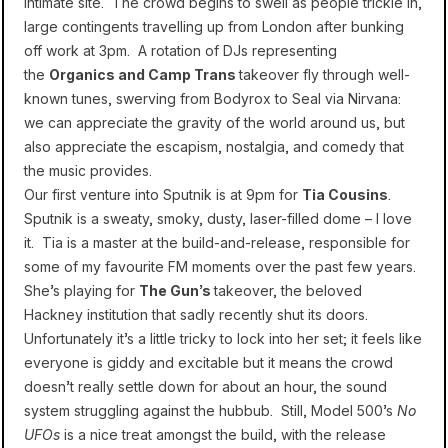
intimate site. The crowd begins to swell as people trickle in,
large contingents travelling up from London after bunking
off work at 3pm. A rotation of DJs representing
the
Organics and Camp Trans
takeover fly through well-
known tunes, swerving from Bodyrox to Seal via Nirvana:
we can appreciate the gravity of the world around us, but
also appreciate the escapism, nostalgia, and comedy that
the music provides.
Our first venture into Sputnik is at 9pm for
Tia Cousins
.
Sputnik is a sweaty, smoky, dusty, laser-filled dome – I love
it. Tia is a master at the build-and-release, responsible for
some of my favourite FM moments over the past few years.
She’s playing for
The Gun’s
takeover, the beloved
Hackney institution that sadly recently shut its doors.
Unfortunately it’s a little tricky to lock into her set; it feels like
everyone is giddy and excitable but it means the crowd
doesn’t really settle down for about an hour, the sound
system struggling against the hubbub. Still, Model 500’s
No
UFOs
is a nice treat amongst the build, with the release