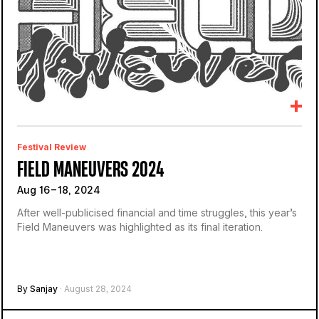
Festival Review
FIELD MANEUVERS 2024
Aug 16 – 18, 2024
After well-publicised financial and time struggles, this year’s
Field Maneuvers was highlighted as its final iteration.
By
Sanjay
· August 28, 2024