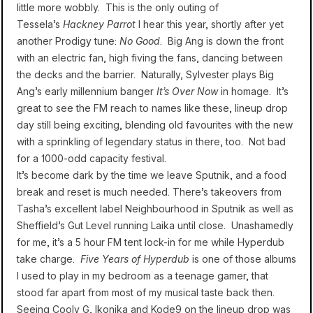
little more wobbly. This is the only outing of
Tessela’s
Hackney Parrot
I hear this year, shortly after yet
another Prodigy tune:
No Good
. Big Ang is down the front
with an electric fan, high fiving the fans, dancing between
the decks and the barrier. Naturally, Sylvester plays Big
Ang’s early millennium banger
It’s Over Now
in homage. It’s
great to see the FM reach to names like these, lineup drop
day still being exciting, blending old favourites with the new
with a sprinkling of legendary status in there, too. Not bad
for a 1000-odd capacity festival.
It’s become dark by the time we leave Sputnik, and a food
break and reset is much needed. There’s takeovers from
Tasha’s excellent label Neighbourhood in Sputnik as well as
Sheffield’s Gut Level running Laika until close. Unashamedly
for me, it’s a 5 hour FM tent lock-in for me while Hyperdub
take charge.
Five Years of Hyperdub
is one of those albums
I used to play in my bedroom as a teenage gamer, that
stood far apart from most of my musical taste back then.
Seeing Cooly G, Ikonika and Kode9 on the lineup drop was