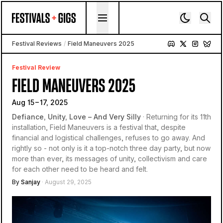
Skip to content
Festival Reviews
/
Field Maneuvers 2025
Festival Review
FIELD MANEUVERS 2025
Aug 15 – 17, 2025
Defiance, Unity, Love – And Very Silly
· Returning for its 11th
installation, Field Maneuvers is a festival that, despite
financial and logistical challenges, refuses to go away. And
rightly so - not only is it a top-notch three day party, but now
more than ever, its messages of unity, collectivism and care
for each other need to be heard and felt.
By
Sanjay
· August 29, 2025