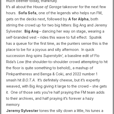
much beefier today, thankfully.
It’s all about the
House of Garage
takeover for the next few
hours.
Sofa Sofa
, one of the legends who helps run FM,
gets on the decks next, followed by
A for Alpha
, both
stirring the crowd up for two big hitters: Big Ang and Jeremy
Sylvester.
Big Ang
– dancing her way on stage, wearing a
self-branded vest – rides this wave to full effect. Sputnik
has a queue for the first time, as the punters sense this is the
place to be for a joyous and silly afternoon. In quick
succession Ang spins
Superstylin’,
a bassline edit of Flo
Rida’s
Low
(the shoulder-to-shoulder crowd attempting to hit
the floor is quite something to behold), a mashup of
Pinkpantheress and Benga & Coki, and 2022 number 1
smash hit
B.O.T.A
. It’s definitely cheese, but it’s expertly
weaved, with Big Ang giving it large to the crowd – she gets
it. One of those sets you’re half praying the FM team adds
to
their archives
, and half praying it’s forever a hazy
memory.
Jeremy Sylvester
tones the silly down a little, his tunes a