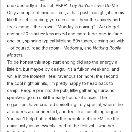
unexpectedly in this set, ABBA’s
Lay All Your Love On Me
.
Only a couple of minutes later, at half past midnight, it seems
like the set is ending; you can almost hear the anxiety and
fear amongst the crowd: “Monday is coming”. We do get
another 30 minutes: less mixed and more fade-one-in-fade-
one-out, spinning typical Midland 80s tunes, closing out with
– of course, read the room – Madonna, and
Nothing Really
Matters
.
To be honest this stop-start ending did sap the energy a
little bit, but maybe by design. It’s a full-on weekend, and
while in the moment I feel ravenous for more, the second
the cool night air hits, I’m pretty happy to head back to
camp. People pile into the pub, little gatherings around
speakers go on until the early hours - it’s nice. The
organisers have created something truly special, where the
attendees are connected, and feel like something bigger.
You can’t help but feel like the people behind FM see the
community as an essential part of the festival – whether