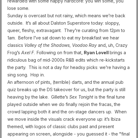
rewarded with some happy hardcore: you win some, you
lose some.
Sunday is overcast but not rainy, which means we’re back
outside. It’s all about Dalston Superstore today: sloppy,
queer, fleshy, extravagant. They’re curating from 12pm to
1am. Before I’ve sat down to eat my breakfast we hear
classics
Valley of the Shadows, Voodoo Ray
and, uh, Crazy
Frog’s
Axel F
.
Following on from that,
Ryan Lovell
brings a
ridiculous bag of mid-2000s R&B edits which re-kickstarts
the party. This is not a day for headsy picks: we’re having a
sing song. Hop in.
An afternoon of pints, (terrible) darts, and the annual pub
quiz breaks up the DS takeover for us, but the party is still
heaving by the lake. Gillette’s
Sex Tonight
is the final tune
played outside when we do finally rejoin the fracas, the
crowd lapping both it and the on-stage dancers up. When
we move inside the visuals crack everyone up: it’s Ibiza
themed, with logos of classic clubs past and present
appearing on screen, alongside - you guessed it - the “final