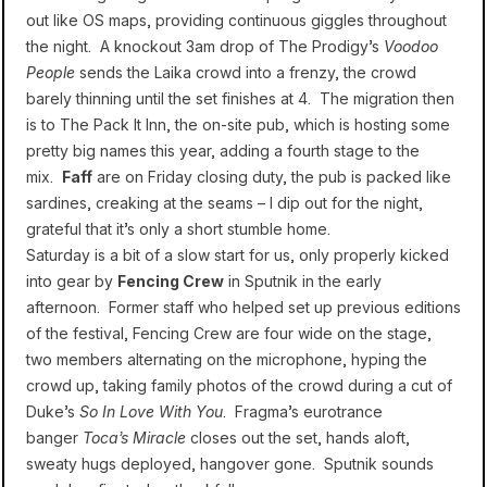
out like OS maps, providing continuous giggles throughout
the night. A knockout 3am drop of The Prodigy’s
Voodoo
People
sends the Laika crowd into a frenzy, the crowd
barely thinning until the set finishes at 4. The migration then
is to The Pack It Inn, the on-site pub, which is hosting some
pretty big names this year, adding a fourth stage to the
mix.
Faff
are on Friday closing duty, the pub is packed like
sardines, creaking at the seams – I dip out for the night,
grateful that it’s only a short stumble home.
Saturday is a bit of a slow start for us, only properly kicked
into gear by
Fencing Crew
in Sputnik in the early
afternoon. Former staff who helped set up previous editions
of the festival, Fencing Crew are four wide on the stage,
two members alternating on the microphone, hyping the
crowd up, taking family photos of the crowd during a cut of
Duke’s
So In Love With You
. Fragma’s eurotrance
banger
Toca’s Miracle
closes out the set, hands aloft,
sweaty hugs deployed, hangover gone. Sputnik sounds