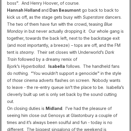
boss”. And Henry Hoover, of course.
Hannah Holland
and
Dan Beaumont
go back to back to
kick us off, as the stage gets busy with
Superstore
dancers.
The two of them have fun with the crowd, teasing
Blue
Monday
in but never actually dropping it. Our whole gang is
together, towards the back left, next to the backstage exit
(and most importantly, a breeze) – tops are off, and the FM
tent is
steamy
. Their set closes with Underworld’s
Dark
Train
followed by a dreamy remix of
Bjork’s
Hyperballad
.
Isabella
follows. The handheld fans
do nothing. “You wouldn’t support a genocide” in the style
of
those
cinema adverts flashes on screen. Nobody wants
to leave - the re-entry queue isn’t the place to be. Isabella’s
cleverly built up set is only set back by the sound cutting
out.
On closing duties is
Midland
. I’ve had the pleasure of
seeing him close out Genosys at Glastonbury a couple of
times and it’s always been soulful and fun - today is no
different. The biggest singalong of the weekend is