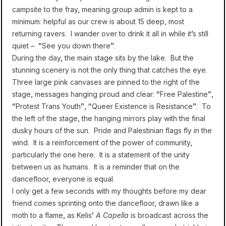
campsite to the fray, meaning group admin is kept to a
minimum: helpful as our crew is about 15 deep, most
returning ravers. I wander over to drink it all in while it’s still
quiet – “See you down there”.
During the day, the main stage sits by the lake. But the
stunning scenery is not the only thing that catches the eye.
Three large pink canvases are pinned to the right of the
stage, messages hanging proud and clear: “Free Palestine”,
“Protest Trans Youth”, “Queer Existence is Resistance”. To
the left of the stage, the hanging mirrors play with the final
dusky hours of the sun. Pride and Palestinian flags fly in the
wind. It is a reinforcement of the power of community,
particularly the one here. It is a statement of the unity
between us as humans. It is a reminder that on the
dancefloor, everyone is equal.
I only get a few seconds with my thoughts before my dear
friend comes sprinting onto the dancefloor, drawn like a
moth to a flame, as Kelis’
A Capella
is broadcast across the