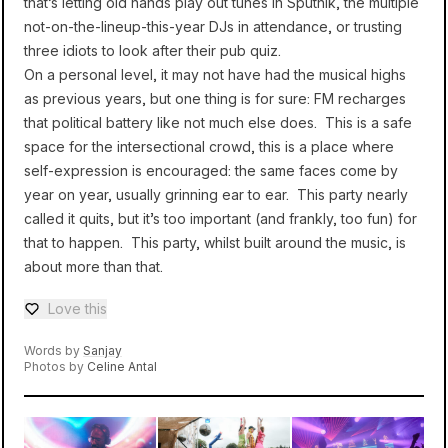
that’s letting old hands play out tunes in Sputnik, the multiple
not-on-the-lineup-this-year DJs in attendance, or trusting
three idiots to look after their pub quiz.
On a personal level, it may not have had the musical highs
as previous years, but one thing is for sure: FM recharges
that political battery like not much else does. This is a safe
space for the intersectional crowd, this is a place where
self-expression is encouraged: the same faces come by
year on year, usually grinning ear to ear. This party nearly
called it quits, but it’s too important (and frankly, too fun) for
that to happen. This party, whilst built around the music, is
about more than that.
Love this
Love — 0 loves
Words by
Sanjay
Photos by
Celine Antal