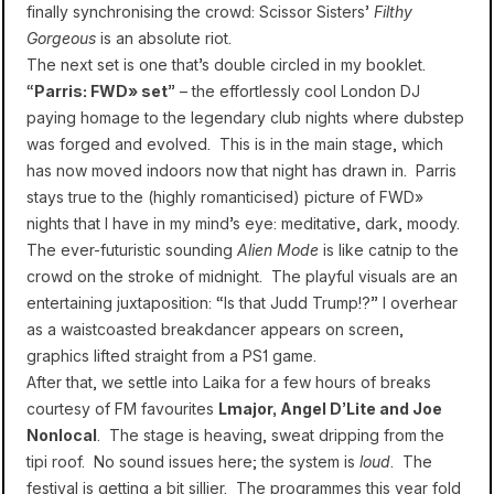
finally synchronising the crowd: Scissor Sisters’
Filthy
Gorgeous
is an absolute riot.
The next set is one that’s double circled in my booklet.
“
Parris: FWD» set
” – the effortlessly cool London DJ
paying homage to the legendary club nights where dubstep
was forged and evolved. This is in the main stage, which
has now moved indoors now that night has drawn in. Parris
stays true to the (highly romanticised) picture of FWD»
nights that I have in my mind’s eye: meditative, dark, moody.
The ever-futuristic sounding
Alien Mode
is like catnip to the
crowd on the stroke of midnight. The playful visuals are an
entertaining juxtaposition: “Is that Judd Trump!?” I overhear
as a waistcoasted breakdancer appears on screen,
graphics lifted straight from a PS1 game.
After that, we settle into Laika for a few hours of breaks
courtesy of FM favourites
Lmajor, Angel D’Lite and Joe
Nonlocal
. The stage is heaving, sweat dripping from the
tipi roof. No sound issues here; the system is
loud
. The
festival is getting a bit sillier. The programmes this year fold