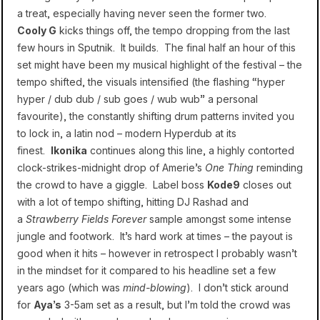
a treat, especially having never seen the former two.
Cooly G
kicks things off, the tempo dropping from the last
few hours in Sputnik. It builds. The final half an hour of this
set might have been my musical highlight of the festival – the
tempo shifted, the visuals intensified (the flashing “hyper
hyper / dub dub / sub goes / wub wub” a personal
favourite), the constantly shifting drum patterns invited you
to lock in, a latin nod – modern Hyperdub at its
finest.
Ikonika
continues along this line, a highly contorted
clock-strikes-midnight drop of Amerie’s
One Thing
reminding
the crowd to have a giggle. Label boss
Kode9
closes out
with a lot of tempo shifting, hitting DJ Rashad and
a
Strawberry Fields Forever
sample amongst some intense
jungle and footwork. It’s hard work at times – the payout is
good when it hits – however in retrospect I probably wasn’t
in the mindset for it compared to his headline set a few
years ago (which was
mind-blowing
). I don’t stick around
for
Aya’s
3-5am set as a result, but I’m told the crowd was