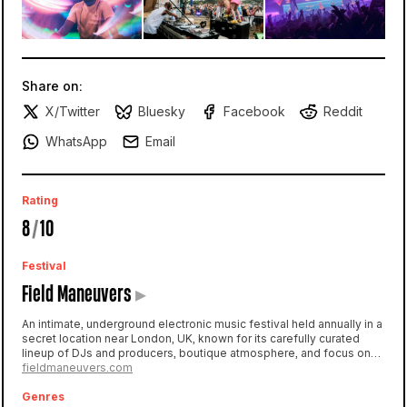
Share on:
X/Twitter
Bluesky
Facebook
Reddit
WhatsApp
Email
Rating
8
/
10
Festival
Field Maneuvers
▸
An intimate, underground electronic music festival held annually in a
secret location near London, UK, known for its carefully curated
lineup of DJs and producers, boutique atmosphere, and focus on
the underground dance music scene.
fieldmaneuvers.com
Genres