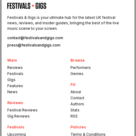
Festivals & Gigs is your ultimate hub for the latest UK festival
news, reviews, and insider guides, bringing the best of the live
music scene to your screen.
contact@festivalsandgigs.com
press@festivalsandgigs.com
Main
Browse
Reviews
Performers
Festivals
Genres
Gigs
FG
Features
News
About
Contact
Reviews
Authors
Festival Reviews
Stats
Gig Reviews
RSS
Festivals
Policies
Upcoming
Terms & Conditions