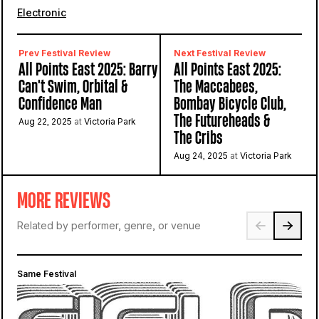
Electronic
Prev Festival Review
Next Festival Review
All Points East 2025: Barry
All Points East 2025:
Can't Swim, Orbital &
The Maccabees,
Confidence Man
Bombay Bicycle Club,
The Futureheads &
Aug 22, 2025
at
Victoria Park
The Cribs
Aug 24, 2025
at
Victoria Park
MORE REVIEWS
Related by performer, genre, or venue
Same Festival