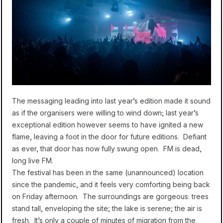
The messaging leading into last year’s edition made it sound
as if the organisers were willing to wind down; last year’s
exceptional edition however seems to have ignited a new
flame, leaving a foot in the door for future editions. Defiant
as ever, that door has now fully swung open. FM is dead,
long live FM.
The festival has been in the same (unannounced) location
since the pandemic, and it feels very comforting being back
on Friday afternoon. The surroundings are gorgeous: trees
stand tall, enveloping the site; the lake is serene; the air is
fresh. It’s only a couple of minutes of migration from the