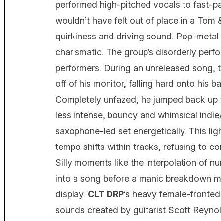
performed high-pitched vocals to fast-p
wouldn’t have felt out of place in a Tom 
quirkiness and driving sound. Pop-meta
charismatic. The group’s disorderly perf
performers. During an unreleased song, 
off of his monitor, falling hard onto his 
Completely unfazed, he jumped back up to
less intense, bouncy and whimsical indi
saxophone-led set energetically. This li
tempo shifts within tracks, refusing to c
Silly moments like the interpolation of n
into a song before a manic breakdown made
display.
CLT DRP
’s heavy female-fronted
sounds created by guitarist Scott Reyno