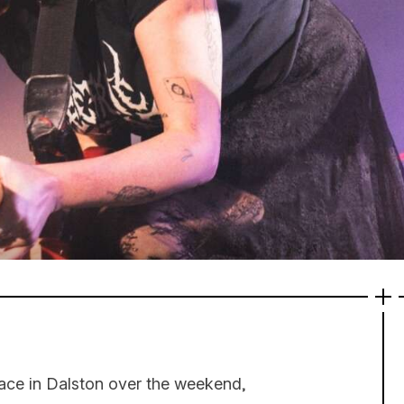
place in Dalston over the weekend,