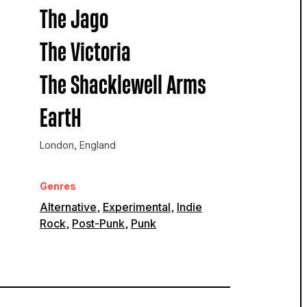
The Jago
The Victoria
The Shacklewell Arms
EartH
London, England
Genres
Alternative
,
Experimental
,
Indie
Rock
,
Post-Punk
,
Punk