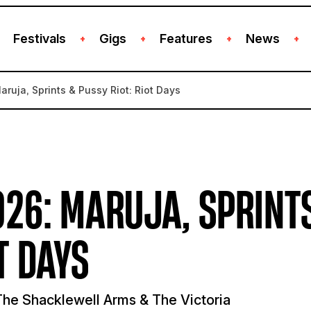
Festivals
Gigs
Features
News
+
+
+
+
aruja, Sprints & Pussy Riot: Riot Days
26: MARUJA, SPRINT
T DAYS
he Shacklewell Arms & The Victoria