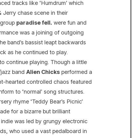
aced tracks like ‘Humdrum’ which
& Jerry chase scene in their
l group
paradise fell.
were fun and
ormance was a joining of outgoing
the band’s bassist leapt backwards
back as he continued to play.
 continue playing. Though a little
e/jazz band
Alien Chicks
performed a
ght-hearted controlled chaos featured
onform to ‘normal’ song structures.
ursery rhyme ‘Teddy Bear’s Picnic’
 for a bizarre but brilliant
 indie was led by grungy electronic
lds, who used a vast pedalboard in