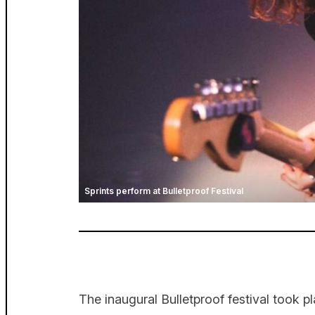
Sprints perform at Bulletproof Festival
The inaugural Bulletproof festival took 