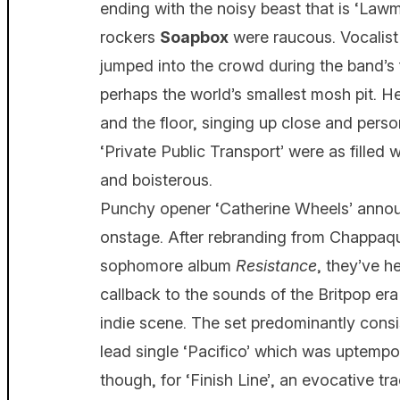
ending with the noisy beast that is ‘Law
rockers
Soapbox
were raucous. Vocalis
jumped into the crowd during the band’s 
perhaps the world’s smallest mosh pit. 
and the floor, singing up close and perso
‘Private Public Transport’ were as filled w
and boisterous.
Punchy opener ‘Catherine Wheels’ ann
onstage. After rebranding from Chappaqua
sophomore album
Resistance
, they’ve h
callback to the sounds of the Britpop era
indie scene. The set predominantly consi
lead single ‘Pacifico’ which was uptempo
though, for ‘Finish Line’, an evocative t