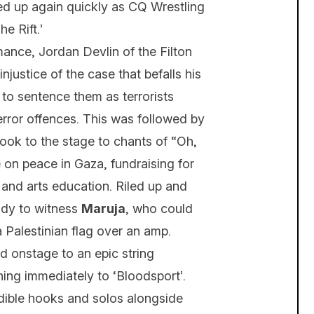
ked up again quickly as CQ Wrestling
e Rift.’
rmance, Jordan Devlin of the Filton
justice of the case that befalls his
 to sentence them as terrorists
rror offences. This was followed by
ok to the stage to chants of “Oh,
on peace in Gaza, fundraising for
and arts education. Riled up and
eady to witness
Maruja
, who could
a Palestinian flag over an amp.
 onstage to an epic string
ening immediately to ‘Bloodsport’.
dible hooks and solos alongside