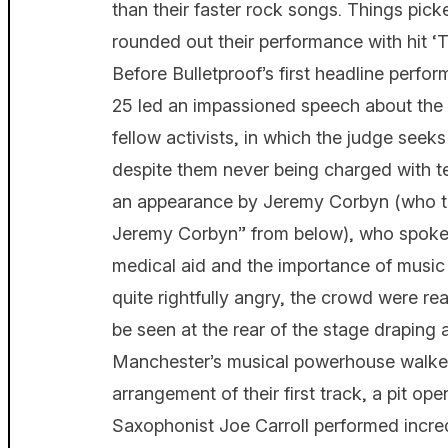
than their faster rock songs. Things pic
rounded out their performance with hit ‘Th
Before Bulletproof’s first headline perfo
25 led an impassioned speech about the in
fellow activists, in which the judge seeks
despite them never being charged with te
an appearance by Jeremy Corbyn (who to
Jeremy Corbyn” from below), who spoke 
medical aid and the importance of music 
quite rightfully angry, the crowd were r
be seen at the rear of the stage draping 
Manchester’s musical powerhouse walked
arrangement of their first track, a pit op
Saxophonist Joe Carroll performed incre