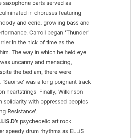
se saxophone parts served as
culminated in choruses featuring
moody and eerie, growling bass and
rformance. Carroll began ‘Thunder’
ier in the nick of time as the
him. The way in which he held eye
ed was uncanny and menacing,
spite the bedlam, there were
. ‘Saoirse’ was a long poignant track
 heartstrings. Finally, Wilkinson
 in solidarity with oppressed peoples
ng Resistance’.
ELLiS܁D
’s psychedelic art rock.
over speedy drum rhythms as ELLiS