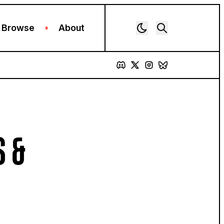
Browse
About
+
S &