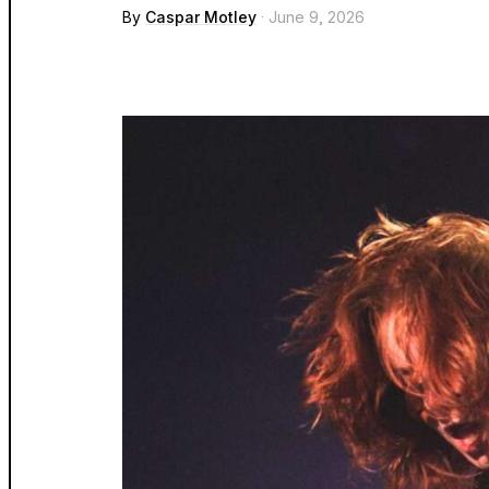
By
Caspar Motley
· June 9, 2026