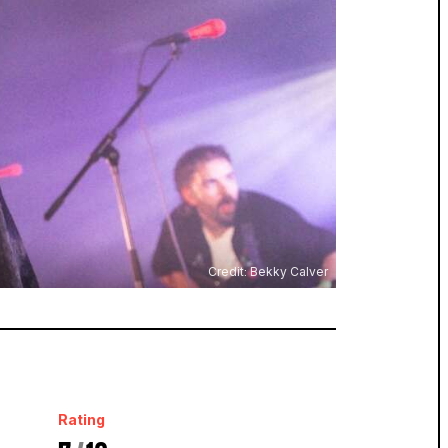
Credit: Bekky Calver
Rating