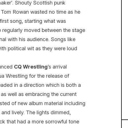
maker’. Shouty Scottish punk
t Tom Rowan wasted no time as he
first song, starting what was
He regularly moved between the stage
nal with his audience. Songs like
ith political wit as they were loud
ounced
CQ Wrestling
’s arrival
 Wrestling for the release of
eaded in a direction which is both a
 as well as embracing the current
sted of new album material including
 and lively. The lights dimmed,
rack that had a more sorrowful tone