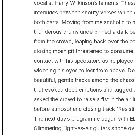
vocalist Harry Wilkinson’s laments. The
interludes between shouty verses which 
both parts. Moving from melancholic to 
thunderous drums underpinned a dark pe
from the crowd, leaping back over the barr
closing mosh pit threatened to consume 
contact with his spectators as he play
widening his eyes to leer from above. De
beautiful, gentle tracks among the chaos
that evoked deep emotions and tugged on
asked the crowd to raise a fist in the air
before atmospheric closing track ‘Resisti
The next day’s programme began with
Glimmering, light-as-air guitars shone 