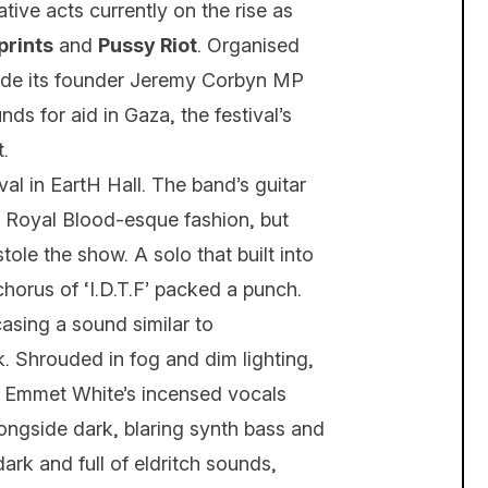
ive acts currently on the rise as
prints
and
Pussy Riot
. Organised
side its founder Jeremy Corbyn MP
ds for aid in Gaza, the festival’s
.
val in EartH Hall. The band’s guitar
a Royal Blood-esque fashion, but
ole the show. A solo that built into
chorus of ‘I.D.T.F’ packed a punch.
sing a sound similar to
. Shrouded in fog and dim lighting,
. Emmet White’s incensed vocals
ongside dark, blaring synth bass and
ark and full of eldritch sounds,