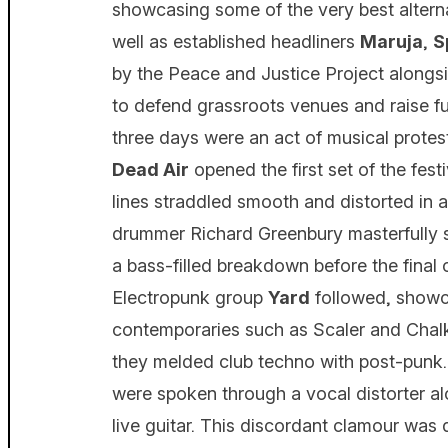
showcasing some of the very best alternat
well as established headliners
Maruja
,
S
by the Peace and Justice Project along
to defend grassroots venues and raise fun
three days were an act of musical protest
Dead Air
opened the first set of the festi
lines straddled smooth and distorted in 
drummer Richard Greenbury masterfully st
a bass-filled breakdown before the final 
Electropunk group
Yard
followed, showca
contemporaries such as Scaler and Chalk
they melded club techno with post-punk
were spoken through a vocal distorter al
live guitar. This discordant clamour was d