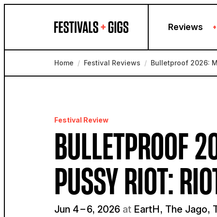
Skip to content
Reviews
+
Home
/
Festival Reviews
/
Bulletproof 2026: M
Festival Review
BULLETPROOF 20
PUSSY RIOT: RIO
Jun 4 – 6, 2026
at
EartH, The Jago, T