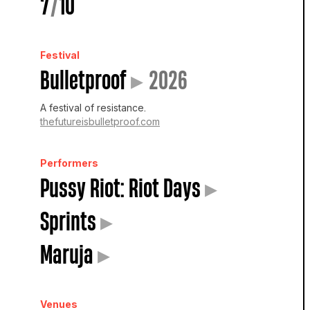
7
/
10
Festival
Bulletproof
▸
2026
A festival of resistance.
thefutureisbulletproof.com
Performers
Pussy Riot: Riot Days
▸
Sprints
▸
Maruja
▸
Venues