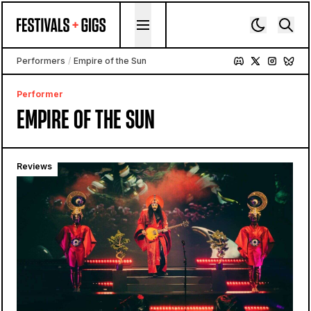
Skip to content
Performers
/
Empire of the Sun
Performer
EMPIRE OF THE SUN
Reviews