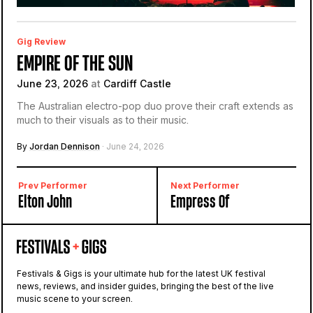
Gig Review
EMPIRE OF THE SUN
June 23, 2026
at
Cardiff Castle
The Australian electro-pop duo prove their craft extends as
much to their visuals as to their music.
By
Jordan Dennison
· June 24, 2026
Prev Performer
Next Performer
Elton John
Empress Of
Festivals & Gigs is your ultimate hub for the latest UK festival
news, reviews, and insider guides, bringing the best of the live
music scene to your screen.