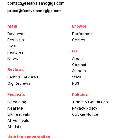
contact@festivalsandgigs.com
press@festivalsandgigs.com
Main
Browse
Reviews
Performers
Festivals
Genres
Gigs
FG
Features
News
About
Contact
Reviews
Authors
Festival Reviews
Stats
Gig Reviews
RSS
Festivals
Policies
Upcoming
Terms & Conditions
Near Me
Privacy Policy
UK Festivals
Cookie Notice
All Festivals
All Lists
Join the conversation