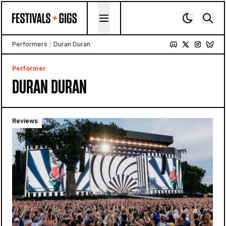
Skip to content
Performers
/
Duran Duran
Performer
DURAN DURAN
Reviews