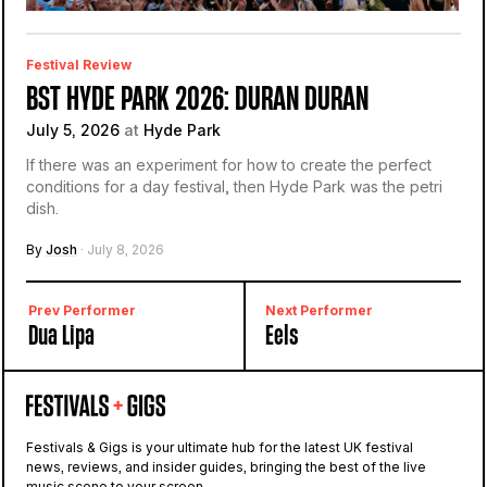
Festival Review
BST HYDE PARK 2026: DURAN DURAN
July 5, 2026
at
Hyde Park
If there was an experiment for how to create the perfect
conditions for a day festival, then Hyde Park was the petri
dish.
By
Josh
· July 8, 2026
Prev Performer
Next Performer
Dua Lipa
Eels
Festivals & Gigs is your ultimate hub for the latest UK festival
news, reviews, and insider guides, bringing the best of the live
music scene to your screen.