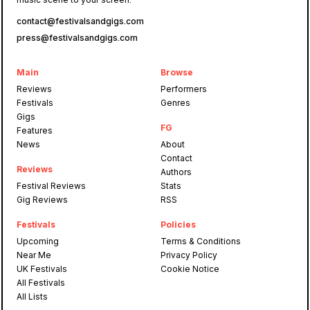
contact@festivalsandgigs.com
press@festivalsandgigs.com
Main
Browse
Reviews
Performers
Festivals
Genres
Gigs
FG
Features
News
About
Contact
Reviews
Authors
Festival Reviews
Stats
Gig Reviews
RSS
Festivals
Policies
Upcoming
Terms & Conditions
Near Me
Privacy Policy
UK Festivals
Cookie Notice
All Festivals
All Lists