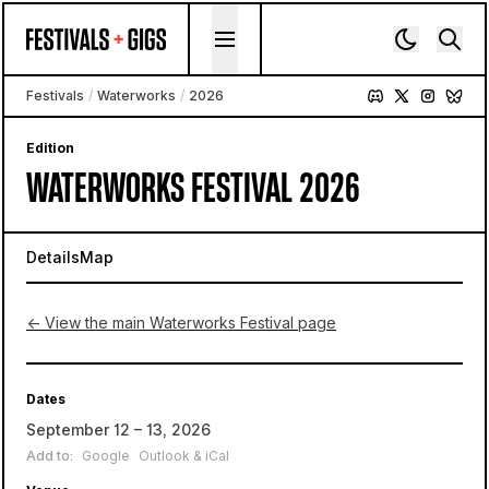
Skip to content
Festivals
/
Waterworks
/
2026
Edition
WATERWORKS FESTIVAL 2026
Details
Map
← View the main Waterworks Festival page
Dates
September 12 – 13, 2026
Add to:
Google
Outlook & iCal