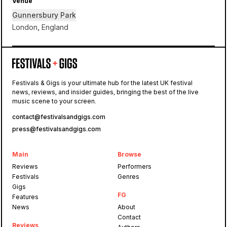
Venue
Gunnersbury Park
London, England
Gunnersbury Park
Festivals & Gigs is your ultimate hub for the latest UK festival
news, reviews, and insider guides, bringing the best of the live
Waterworks
music scene to your screen.
contact@festivalsandgigs.com
press@festivalsandgigs.com
Main
Browse
Reviews
Performers
Festivals
Genres
Gigs
FG
Features
News
About
Contact
Reviews