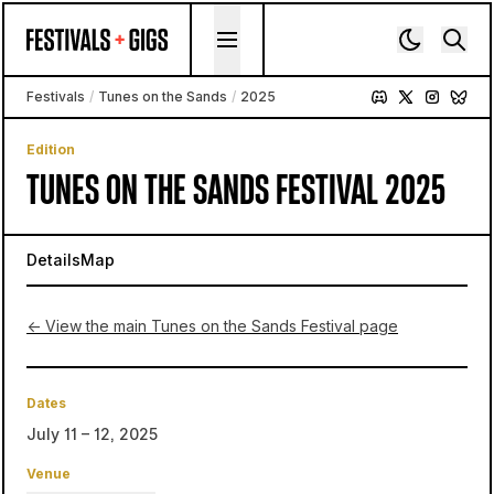
Skip to content
Festivals
/
Tunes on the Sands
/
2025
Edition
TUNES ON THE SANDS FESTIVAL 2025
Details
Map
← View the main Tunes on the Sands Festival page
Dates
July 11 – 12, 2025
Venue