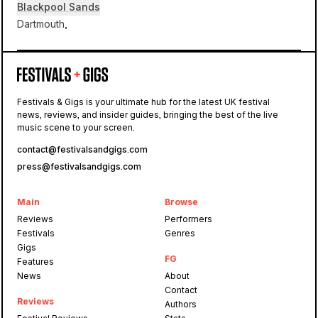
Blackpool Sands
Dartmouth,
Blackpool Sands
Festivals & Gigs is your ultimate hub for the latest UK festival
news, reviews, and insider guides, bringing the best of the live
Tunes on the Sands
music scene to your screen.
contact@festivalsandgigs.com
press@festivalsandgigs.com
Main
Browse
Reviews
Performers
Festivals
Genres
Gigs
FG
Features
News
About
Contact
Reviews
Authors