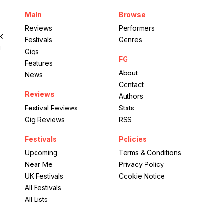
Port Eliot Estate
Main
Browse
The Wild Gardens
Reviews
Performers
UK
Festivals
Genres
g
Gigs
FG
Features
About
News
Contact
Reviews
Authors
Festival Reviews
Stats
Gig Reviews
RSS
Festivals
Policies
Upcoming
Terms & Conditions
Near Me
Privacy Policy
UK Festivals
Cookie Notice
All Festivals
All Lists