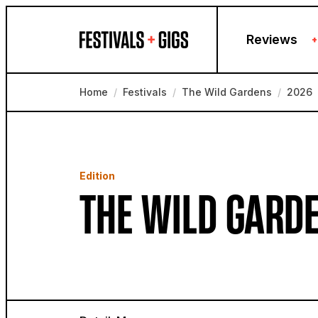
Skip to content
Reviews
+
Home
/
Festivals
/
The Wild Gardens
/
2026
Edition
THE WILD GARDE