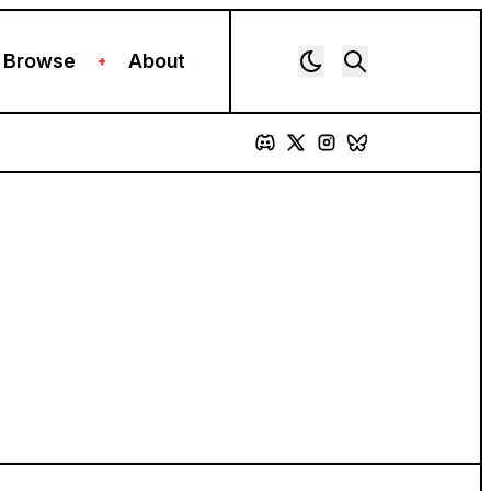
Browse
About
+