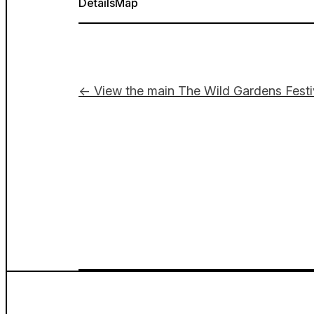
Details
Map
← View the main The Wild Gardens Festi