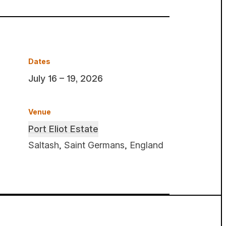
Dates
July 16 – 19, 2026
Venue
Port Eliot Estate
Saltash, Saint Germans, England