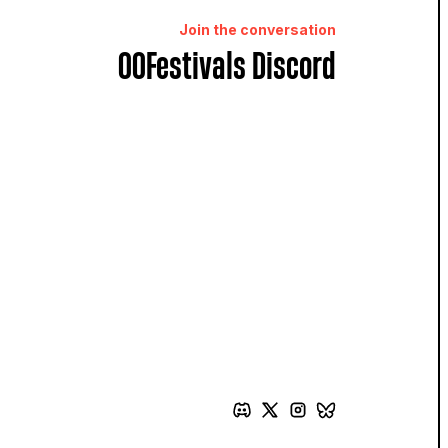
Join the conversation
OOFestivals Discord