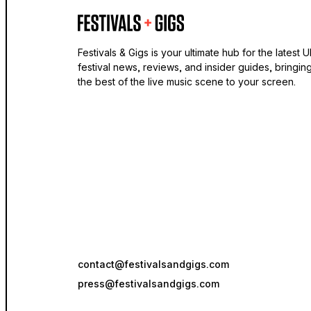
Festivals & Gigs is your ultimate hub for the latest 
festival news, reviews, and insider guides, bringin
the best of the live music scene to your screen.
contact@festivalsandgigs.com
press@festivalsandgigs.com