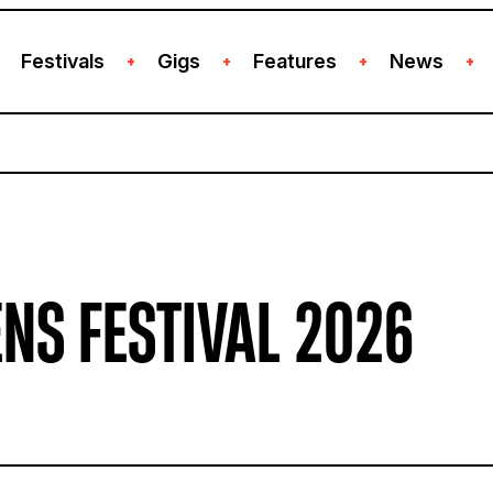
Festivals
Gigs
Features
News
+
+
+
+
NS FESTIVAL 2026