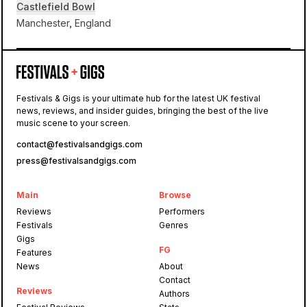
Castlefield Bowl
Manchester, England
Castlefield Bowl
Festivals & Gigs is your ultimate hub for the latest UK festival
news, reviews, and insider guides, bringing the best of the live
Sounds of the City
music scene to your screen.
contact@festivalsandgigs.com
press@festivalsandgigs.com
Main
Browse
Reviews
Performers
Festivals
Genres
Gigs
FG
Features
News
About
Contact
Reviews
Authors