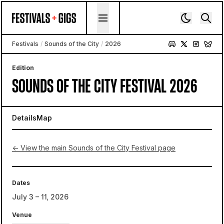
Skip to content
Festivals
/
Sounds of the City
/
2026
Edition
SOUNDS OF THE CITY FESTIVAL 2026
Details
Map
← View the main Sounds of the City Festival page
Dates
July 3 – 11, 2026
Venue