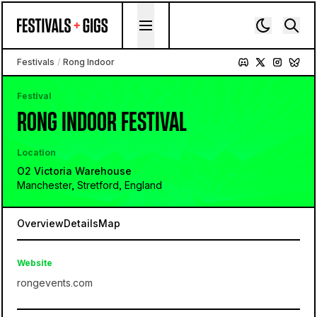
Skip to content
Festivals
/
Rong Indoor
Festival
RONG INDOOR FESTIVAL
Location
O2 Victoria Warehouse
Manchester, Stretford, England
Overview
Details
Map
Website
rongevents.com