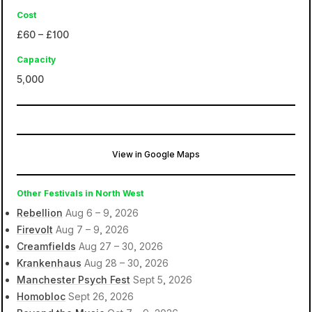
Cost
£60 – £100
Capacity
5,000
View in Google Maps
O2 Victoria Warehouse
Manchester, Stretford, United Kingdom
Other Festivals in North West
Rebellion
Aug 6 – 9, 2026
Firevolt
Aug 7 – 9, 2026
Creamfields
Aug 27 – 30, 2026
Krankenhaus
Aug 28 – 30, 2026
Manchester Psych Fest
Sept 5, 2026
Homobloc
Sept 26, 2026