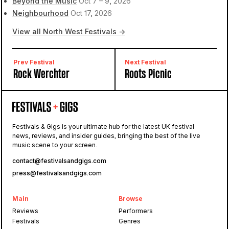
Beyond the Music
Oct 7 – 9, 2026
Neighbourhood
Oct 17, 2026
View all North West Festivals →
Prev Festival
Next Festival
Rock Werchter
Roots Picnic
Festivals & Gigs is your ultimate hub for the latest UK festival
news, reviews, and insider guides, bringing the best of the live
music scene to your screen.
contact@festivalsandgigs.com
press@festivalsandgigs.com
Main
Browse
Reviews
Performers
Festivals
Genres