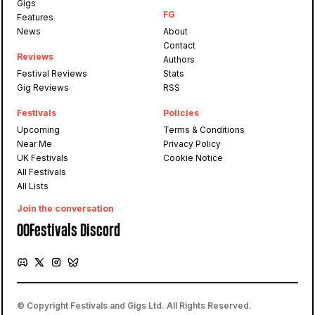
Gigs
FG
Features
News
About
Contact
Reviews
Authors
Festival Reviews
Stats
Gig Reviews
RSS
Festivals
Policies
Upcoming
Terms & Conditions
Near Me
Privacy Policy
UK Festivals
Cookie Notice
All Festivals
All Lists
Join the conversation
OOFestivals Discord
© Copyright Festivals and Gigs Ltd. All Rights Reserved.