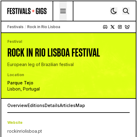
Skip to content
Festivals
/
Rock in Rio Lisboa
Festival
ROCK IN RIO LISBOA FESTIVAL
European leg of Brazilian festival
Location
Parque Tejo
Lisbon, Portugal
Overview
Editions
Details
Articles
Map
Website
rockinriolisboa.pt