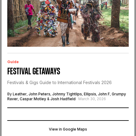
Guide
FESTIVAL GETAWAYS
Festivals & Gigs Guide to International Festivals 2026
By
Leather
,
John Peters
,
Johnny Tightlips
,
Ellipsis
,
John F
,
Grumpy
Raver
,
Caspar Motley
&
Josh Hadfield
· March 30, 2026
View in Google Maps
Parque Tejo