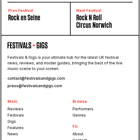
Lisbon, Portugal
Prev Festival
Next Festival
Rock en Seine
Rock N Roll
Circus Norwich
Festivals & Gigs is your ultimate hub for the latest UK festival
news, reviews, and insider guides, bringing the best of the live
music scene to your screen.
contact@festivalsandgigs.com
press@festivalsandgigs.com
Main
Browse
Reviews
Performers
Festivals
Genres
Gigs
FG
Features
News
About