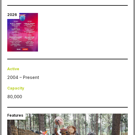
2026
Active
2004 – Present
Capacity
80,000
Features