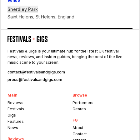
Venue
Sherdley Park
Saint Helens, St Helens, England
Sherdley Park
Festivals & Gigs is your ultimate hub for the latest UK festival
news, reviews, and insider guides, bringing the best of the live
Reminisce
music scene to your screen.
contact@festivalsandgigs.com
press@festivalsandgigs.com
Main
Browse
Reviews
Performers
Festivals
Genres
Gigs
FG
Features
News
About
Contact
Reviews