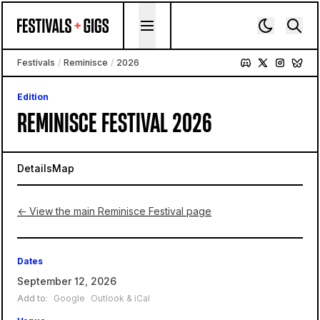
Skip to content
Festivals
/
Reminisce
/
2026
Edition
REMINISCE FESTIVAL 2026
Details
Map
← View the main Reminisce Festival page
Dates
September 12, 2026
Add to:
Google
Outlook & iCal