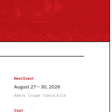
Next Event
August 27 – 30, 2026
Add to:
Google
Outlook & iCal
Cost