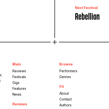
Next Festival
Rebellion
Main
Browse
Reviews
Performers
UK
Festivals
Genres
g
Gigs
FG
Features
About
News
Contact
Reviews
Authors