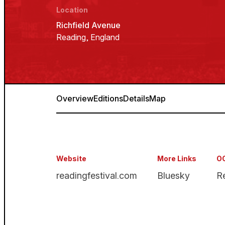
Location
Richfield Avenue
Reading, England
Overview
Editions
Details
Map
Website
More Links
OO
readingfestival.com
Bluesky
R