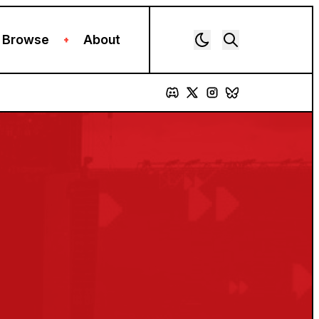
Browse
About
+