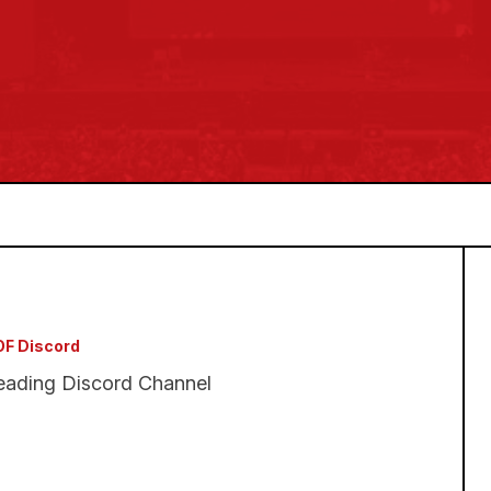
F Discord
eading Discord Channel