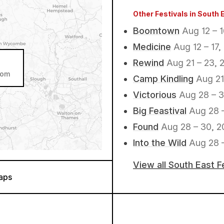
Other Festivals in South 
Boomtown
Aug 12 – 
Medicine
Aug 12 – 17,
Rewind
Aug 21 – 23, 
dom
Camp Kindling
Aug 21
Victorious
Aug 28 – 3
Big Feastival
Aug 28 
Found
Aug 28 – 30, 2
Into the Wild
Aug 28 –
View all South East F
aps