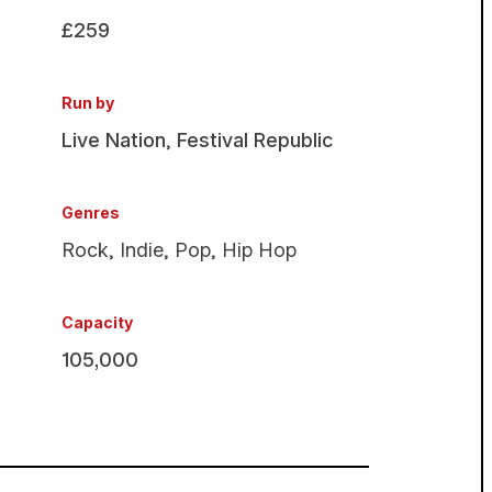
£259
Run by
Live Nation
,
Festival Republic
Genres
Rock
,
Indie
,
Pop
,
Hip Hop
Capacity
105,000