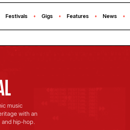
Festivals
Gigs
Features
News
+
+
+
+
AL
nic music
eritage with an
, and hip-hop.