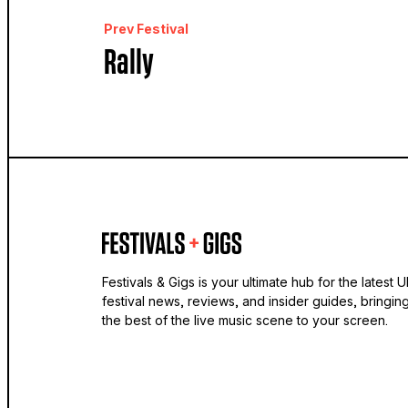
Prev Festival
Rally
Festivals & Gigs is your ultimate hub for the latest 
festival news, reviews, and insider guides, bringin
the best of the live music scene to your screen.