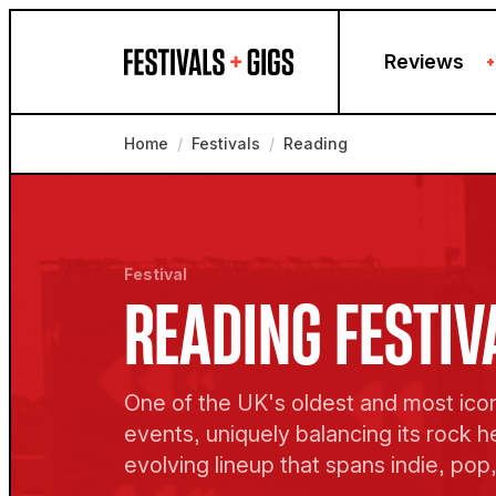
Skip to content
Reviews
+
Home
/
Festivals
/
Reading
Festival
READING FESTIV
One of the UK's oldest and most ico
events, uniquely balancing its rock h
evolving lineup that spans indie, pop