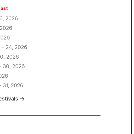
East
16, 2026
 2026
2026
 – 24, 2026
0, 2026
– 30, 2026
026
 31, 2026
estivals →