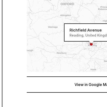
Richfield Avenue
Reading, United King
View in Google M