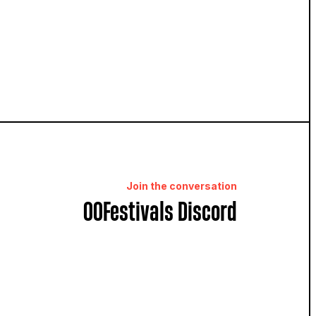
Join the conversation
OOFestivals Discord