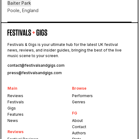
Baiter Park
Poole, England
Baiter Park
Festivals & Gigs is your ultimate hub for the latest UK festival
Poole
news, reviews, and insider guides, bringing the best of the live
Harbour
music scene to your screen.
contact@festivalsandgigs.com
press@festivalsandgigs.com
Main
Browse
Reviews
Performers
Festivals
Genres
Gigs
FG
Features
News
About
Contact
Reviews
Authors