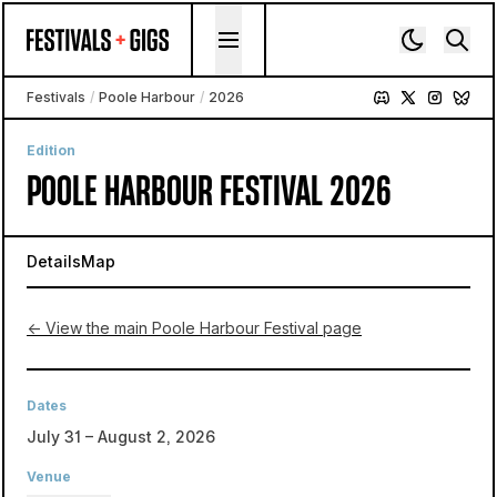
Skip to content
Festivals
/
Poole Harbour
/
2026
Edition
POOLE HARBOUR FESTIVAL 2026
Details
Map
← View the main Poole Harbour Festival page
Dates
July 31 – August 2, 2026
Venue