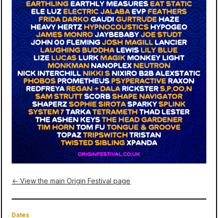
← View the main Origin Festival page
Dates