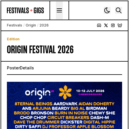
Skip to content
Festivals
/
Origin
/
2026
Edition
ORIGIN FESTIVAL 2026
Poster
Details