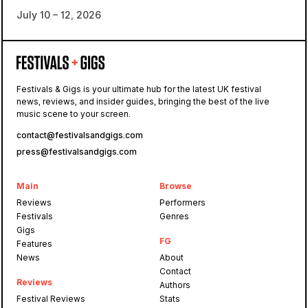
July 10 – 12, 2026
Festivals & Gigs is your ultimate hub for the latest UK festival
news, reviews, and insider guides, bringing the best of the live
music scene to your screen.
contact@festivalsandgigs.com
press@festivalsandgigs.com
Main
Browse
Reviews
Performers
Festivals
Genres
Gigs
FG
Features
News
About
Contact
Reviews
Authors
Festival Reviews
Stats