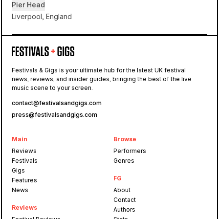
Pier Head
Liverpool, England
Pier Head
Festivals & Gigs is your ultimate hub for the latest UK festival
news, reviews, and insider guides, bringing the best of the live
On The Waterfront
music scene to your screen.
contact@festivalsandgigs.com
press@festivalsandgigs.com
Main
Browse
Reviews
Performers
Festivals
Genres
Gigs
FG
Features
News
About
Contact
Reviews
Authors