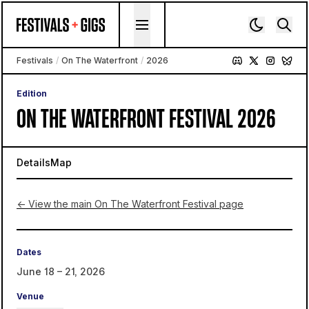
Skip to content
Festivals
/
On The Waterfront
/
2026
Edition
ON THE WATERFRONT FESTIVAL 2026
Details
Map
← View the main On The Waterfront Festival page
Dates
June 18 – 21, 2026
Venue