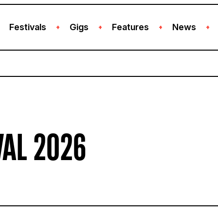
Festivals
Gigs
Features
News
+
+
+
+
VAL 2026