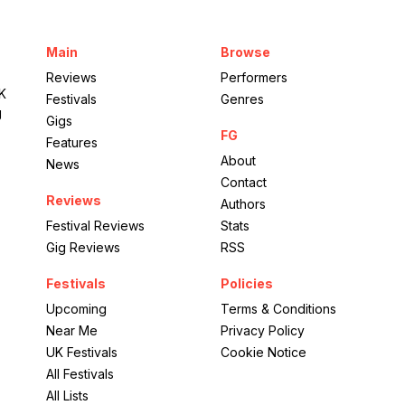
Wasing
Estate
Main
Browse
Medicine
Reviews
Performers
UK
Festivals
Genres
g
Gigs
FG
Features
About
News
Contact
Reviews
Authors
Festival Reviews
Stats
Gig Reviews
RSS
Festivals
Policies
Upcoming
Terms & Conditions
Near Me
Privacy Policy
UK Festivals
Cookie Notice
All Festivals
All Lists