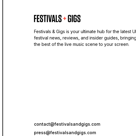
Festivals & Gigs is your ultimate hub for the latest 
festival news, reviews, and insider guides, bringin
the best of the live music scene to your screen.
contact@festivalsandgigs.com
press@festivalsandgigs.com