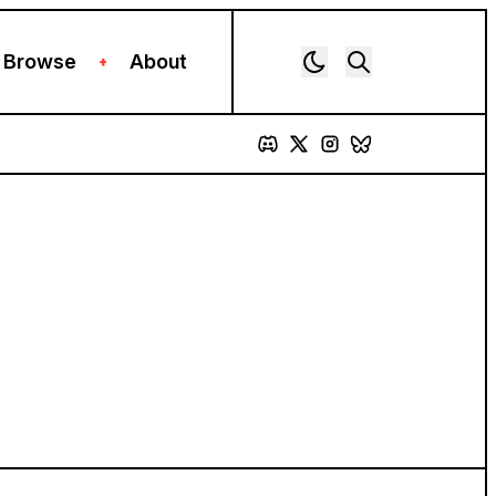
Browse
About
+