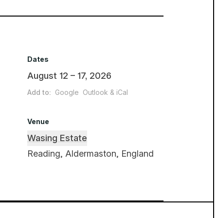
Dates
August 12 – 17, 2026
Add to:
Google
Outlook & iCal
Venue
Wasing Estate
Reading, Aldermaston, England