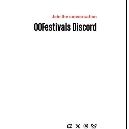
Join the conversation
OOFestivals Discord