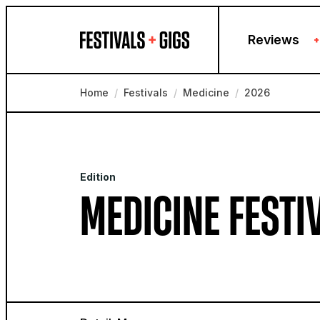
Skip to content
Reviews
+
Home
/
Festivals
/
Medicine
/
2026
Edition
MEDICINE FESTI