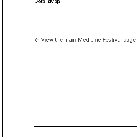
Details
Map
← View the main Medicine Festival page