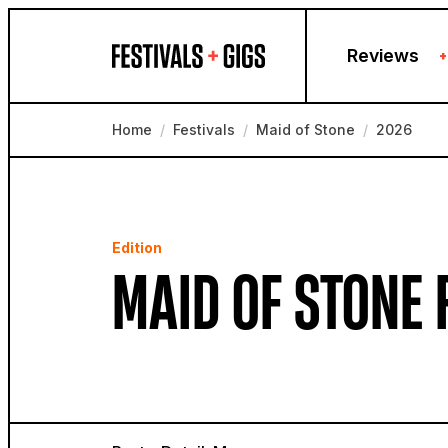
Skip to content
Reviews
+
Home
/
Festivals
/
Maid of Stone
/
2026
Edition
MAID OF STONE 