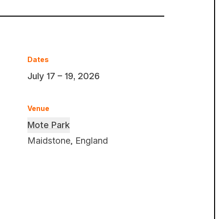
Dates
July 17 – 19, 2026
Venue
Mote Park
Maidstone, England