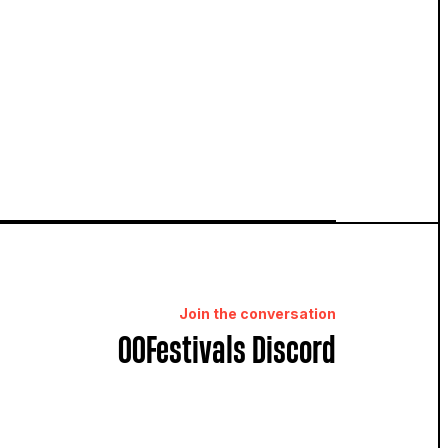
Join the conversation
OOFestivals Discord