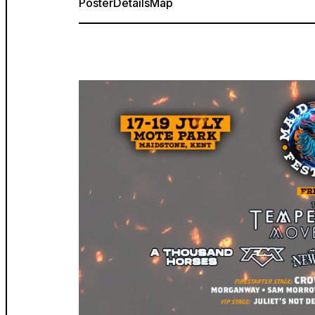
Poster
Details
Map