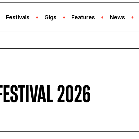
Festivals
Gigs
Features
News
+
+
+
+
FESTIVAL 2026