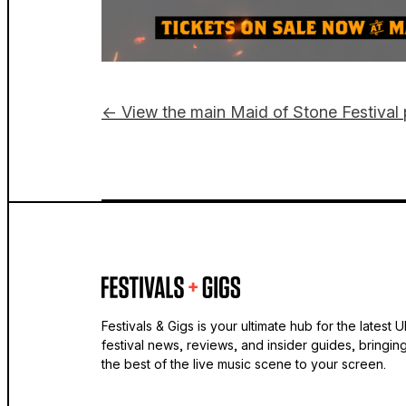
← View the main Maid of Stone Festival
Festivals & Gigs is your ultimate hub for the latest 
festival news, reviews, and insider guides, bringin
the best of the live music scene to your screen.