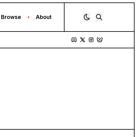
Browse
About
+