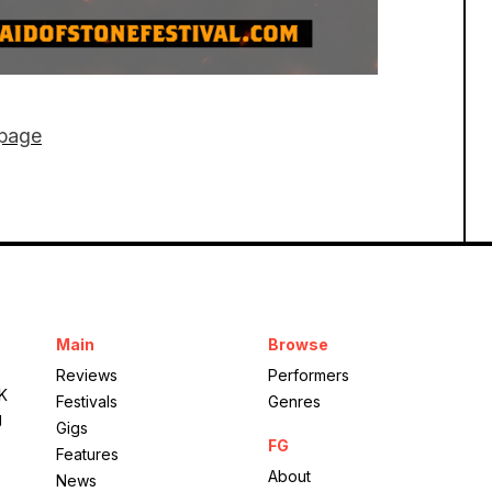
 page
Mote Park
Main
Browse
Maid of Stone
Reviews
Performers
UK
Festivals
Genres
g
Gigs
FG
Features
About
News